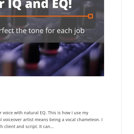
r voice with natural EQ. This is how I use my
al voiceover artist means being a vocal chameleon. I
 client and script. It can...