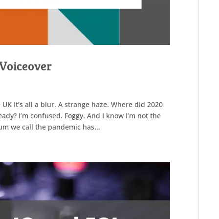
a Voiceover
 UK It’s all a blur. A strange haze. Where did 2020
eady? I’m confused. Foggy. And I know I’m not the
um we call the pandemic has...