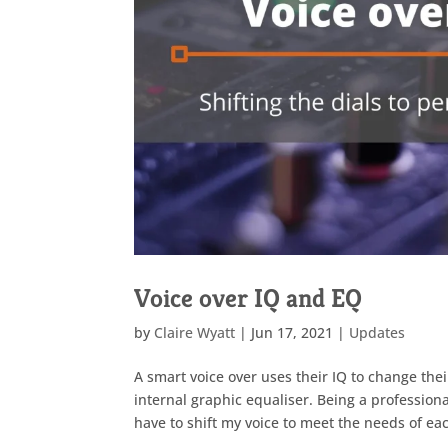
Voice over IQ and EQ
by
Claire Wyatt
|
Jun 17, 2021
|
Updates
A smart voice over uses their IQ to change thei
internal graphic equaliser. Being a profession
have to shift my voice to meet the needs of each