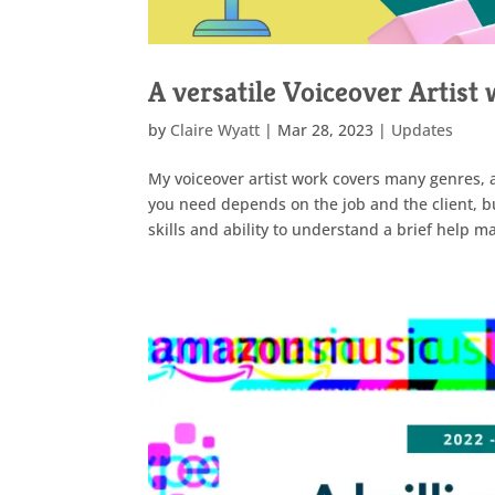
A versatile Voiceover Artist 
by
Claire Wyatt
|
Mar 28, 2023
|
Updates
My voiceover artist work covers many genres, 
you need depends on the job and the client, bu
skills and ability to understand a brief help 