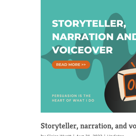
Storyteller, narration, and v