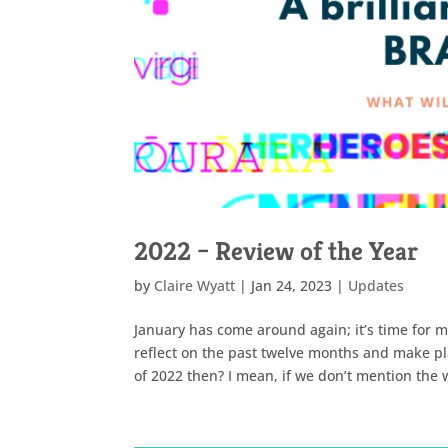
2022 – Review of the Year
by
Claire Wyatt
|
Jan 24, 2023
|
Updates
January has come around again; it’s time for m
reflect on the past twelve months and make pl
of 2022 then? I mean, if we don’t mention the w