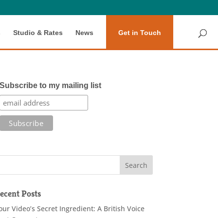
s
Studio & Rates
News
Get in Touch
Subscribe to my mailing list
ecent Posts
our Video’s Secret Ingredient: A British Voice