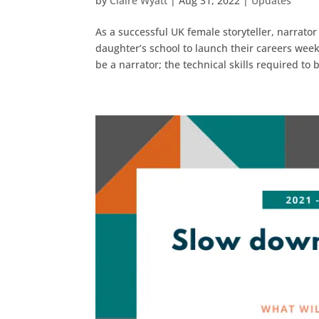
by
Claire Wyatt
|
Aug 31, 2022
|
Updates
As a successful UK female storyteller, narrato
daughter’s school to launch their careers wee
be a narrator; the technical skills required to b