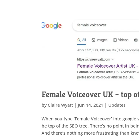
Female Voiceover UK – top o
by
Claire Wyatt
|
Jun 14, 2021
|
Updates
When you type ‘Female Voiceover’ into google wh
be top of the SEO tree. There’s no point in be
And there’s nothing more frustrating than kno