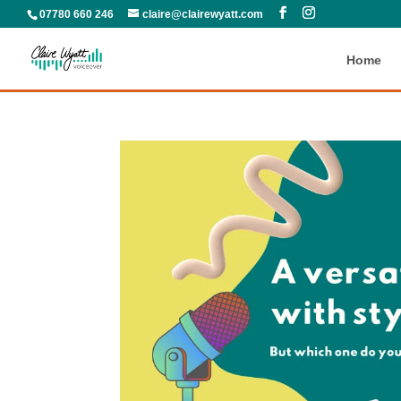
07780 660 246
claire@clairewyatt.com
Home