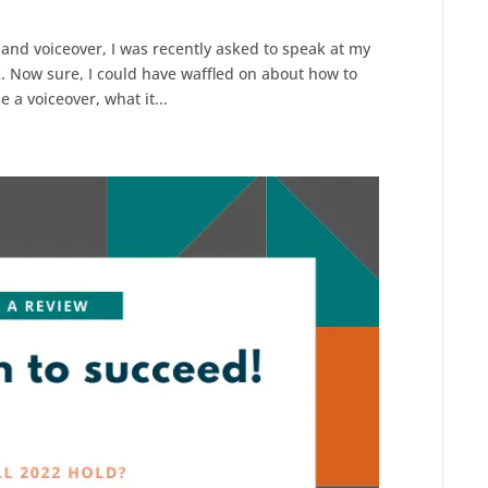
r and voiceover, I was recently asked to speak at my
k. Now sure, I could have waffled on about how to
e a voiceover, what it...