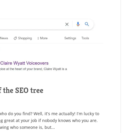
f the SEO tree
o do you find? Well, it’s me actually! I’m lucky to
ing great at your job if nobody knows who you are.
wing who someone is, but...