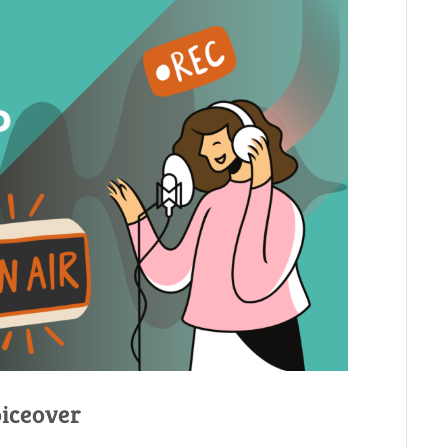
oiceover