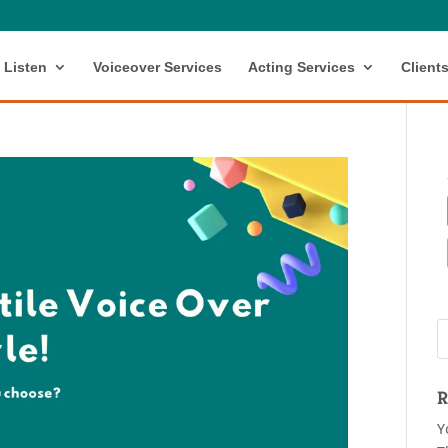
Listen
Voiceover Services
Acting Services
Client
R
Y