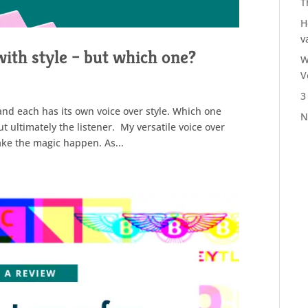
T
H
v
with style – but which one?
W
V
3
and each has its own voice over style. Which one
N
t ultimately the listener. My versatile voice over
make the magic happen. As...