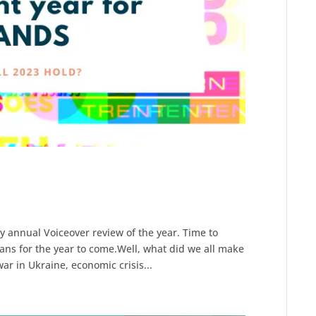
y annual Voiceover review of the year. Time to
ans for the year to come.Well, what did we all make
ar in Ukraine, economic crisis...