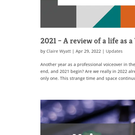
2021 – A review of a life as 
by
Claire Wyatt
|
Apr 29, 2022
|
Updates
Another year as a professional voiceover in the
end, and 2021 begin? Are we really in 2022 alr
only one. This strange time and space continu