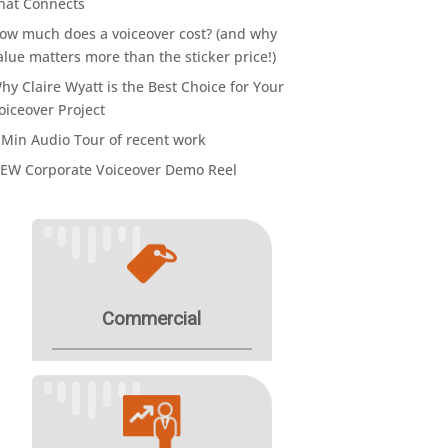
hat Connects
ow much does a voiceover cost? (and why
alue matters more than the sticker price!)
hy Claire Wyatt is the Best Choice for Your
oiceover Project
 Min Audio Tour of recent work
EW Corporate Voiceover Demo Reel