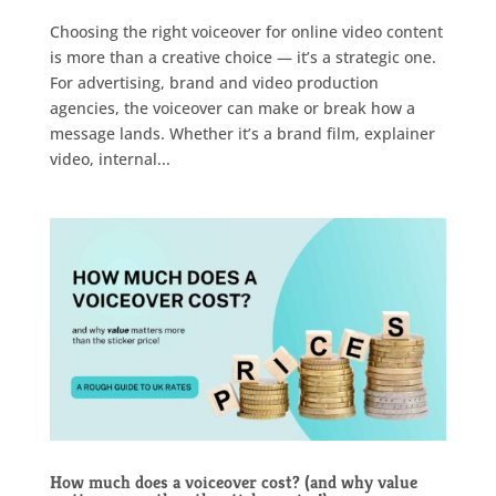
Choosing the right voiceover for online video content
is more than a creative choice — it’s a strategic one.
For advertising, brand and video production
agencies, the voiceover can make or break how a
message lands. Whether it’s a brand film, explainer
video, internal...
How much does a voiceover cost? (and why value