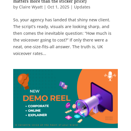
matters more than the sticker price!)
by
Claire Wyatt
|
Oct 1, 2025
|
Updates
So, your agency has landed that shiny new client.
The script’s ready, visuals are looking sharp, and
then comes the inevitable question: “How much is
the voiceover going to cost?” If only there were a
neat, one-size-fits-all answer. The truth is, UK
voiceover rates...