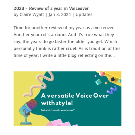
2023 – Review of a year in Voiceover
by
Claire Wyatt
|
Jan 8, 2024
|
Updates
Time for another review of my year as a voiceover.
Another year rolls around. And it’s true what they
say; the years do go faster the older you get. Which I
personally think is rather cruel. As is tradition at this
time of year, I write a little blog reflecting on the...