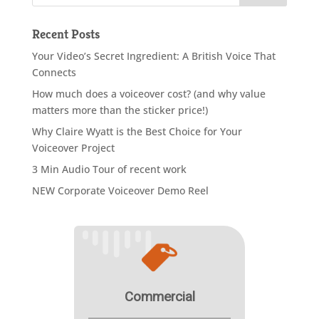
Recent Posts
Your Video’s Secret Ingredient: A British Voice That
Connects
How much does a voiceover cost? (and why value
matters more than the sticker price!)
Why Claire Wyatt is the Best Choice for Your
Voiceover Project
3 Min Audio Tour of recent work
NEW Corporate Voiceover Demo Reel