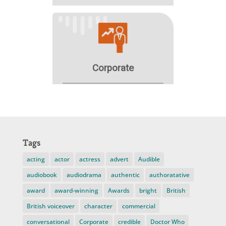
Tags
acting
actor
actress
advert
Audible
audiobook
audiodrama
authentic
authoratative
award
award-winning
Awards
bright
British
British voiceover
character
commercial
conversational
Corporate
credible
Doctor Who