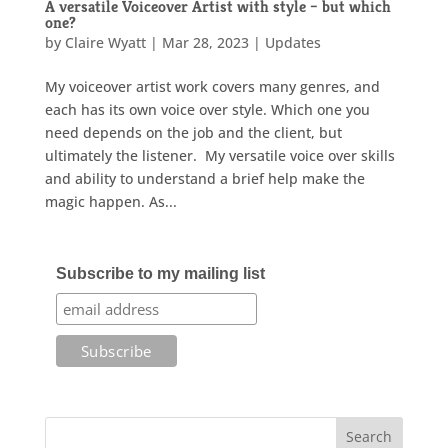
A versatile Voiceover Artist with style – but which
one?
by
Claire Wyatt
|
Mar 28, 2023
|
Updates
My voiceover artist work covers many genres, and
each has its own voice over style. Which one you
need depends on the job and the client, but
ultimately the listener. My versatile voice over skills
and ability to understand a brief help make the
magic happen. As...
Subscribe to my mailing list