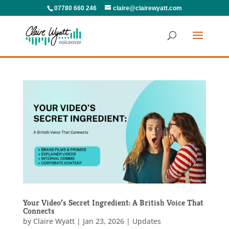
07780 660 246
claire@clairewyatt.com
Your Video’s Secret Ingredient: A British Voice That
Connects
by
Claire Wyatt
|
Jan 23, 2026
|
Updates