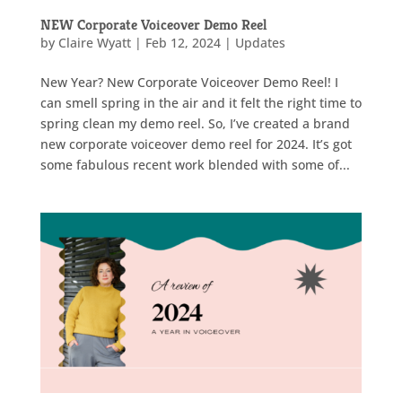
NEW Corporate Voiceover Demo Reel
by
Claire Wyatt
|
Feb 12, 2024
|
Updates
New Year? New Corporate Voiceover Demo Reel! I
can smell spring in the air and it felt the right time to
spring clean my demo reel. So, I’ve created a brand
new corporate voiceover demo reel for 2024. It’s got
some fabulous recent work blended with some of...