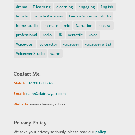
drama
E-learning
elearning
engaging
English
female
Female Voiceover
Female Voiceover Studio
home studio
intimate
mic
Narration
natural
professional
radio
UK
versatile
voice
Voice-over
voiceactor
voiceover
voiceover artist
Voiceover Studio
warm
Contact Me:
Mobile:
07780 660 246
Email:
claire@clairewyatt.com
Website:
www.clairewyatt.com
Privacy Policy
We take your privacy seriously, please read our
policy
.