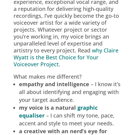
experience, exceptional vocal range, and
a reputation for delivering high-quality
recordings, I’ve quickly become the go-to
voiceover artist for a wide variety of
projects. Whatever project or sector
you’re working in, my voice brings an
unparalleled level of expertise and
artistry to every project. Read
why Claire
Wyatt is the Best Choice for Your
Voiceover Project.
What makes me different?
empathy and intelligence
– I know it’s
all about identifying and engaging with
your target audience.
my voice is a natural
graphic
equaliser
– I can shift my tone, pace,
accent and style to meet your needs.
a creative with an nerd’s eye for