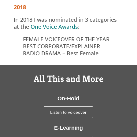
2018
In 2018 I was nominated in 3 categories
at the
One Voice Awards
:
FEMALE VOICEOVER OF THE YEAR
BEST CORPORATE/EXPLAINER
RADIO DRAMA – Best Female
All This and More
On-Hold
Listen to voiceover
E-Learning