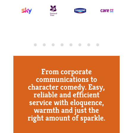
From corporate
communications to
character comedy. Easy,
reliable and efficient
service with eloquence,
warmth and just the
right amount of sparkle.