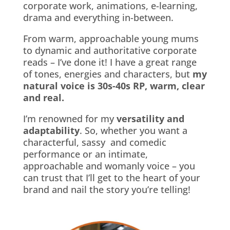
corporate work, animations, e-learning,
drama and everything in-between.
From warm, approachable young mums
to dynamic and authoritative corporate
reads – I’ve done it!
I have a great range
of tones, energies and characters, but
my
natural voice is 30s-40s RP, warm, clear
and real.
I’m renowned for my
versatility and
adaptability
. So, whether you want a
characterful, sassy and comedic
performance or an intimate,
approachable and womanly voice – you
can trust that I’ll get to the heart of your
brand and nail the story you’re telling!