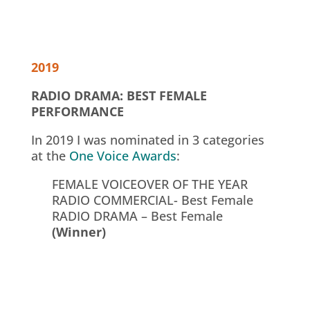
2019
RADIO DRAMA: BEST FEMALE
PERFORMANCE
In 2019 I was nominated in 3 categories
at the
One Voice Awards
:
FEMALE VOICEOVER OF THE YEAR
RADIO COMMERCIAL- Best Female
RADIO DRAMA – Best Female
(Winner)