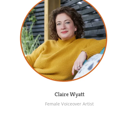
Claire Wyatt
Female Voiceover Artist