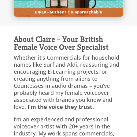
BIRLA - authentic & approachable
About Claire – Your British
Female Voice Over Specialist
Whether it’s Commercials for household
names like Surf and Aldi, reassuring and
encouraging E-Learning projects, or
creating anything from aliens to
Countesses in audio dramas – you’ve
probably heard my female voiceover
associated with brands you know and
love.
I’m the voice they trust.
I’m an experienced and professional
voiceover artist with 20+ years in the
industry. My work spans commercials,