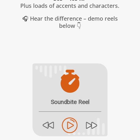
Plus loads of accents and characters.
🎧 Hear the difference – demo reels
below 👇