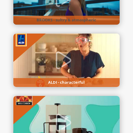
BROOKS - sultry & atmospheric
ALDI - characterful