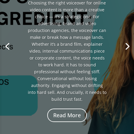
Choosing the right voiceover for online
video content is more than a creative
choice — it’s a strategic one. For
advertising, brand and video
production agencies, the voiceover can
make or break how a message lands.
Whether it’s a brand film, explainer
video, internal communications piece
or corporate content, the voice needs
to work hard. It has to sound
professional without feeling stiff.
Conversational without losing
authority. Engaging without drifting
into hard sell. And crucially, it needs to
build trust fast.
Read More