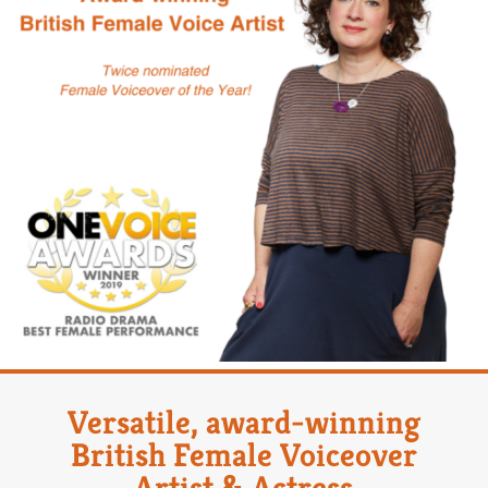
Versatile, award-winning
British Female Voiceover
Artist & Actress