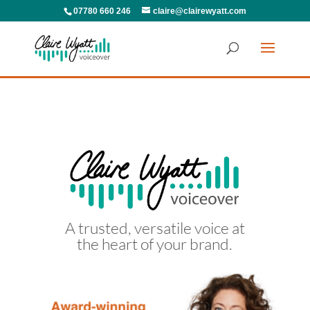
07780 660 246
claire@clairewyatt.com
A trusted, versatile voice at
the heart of your brand.