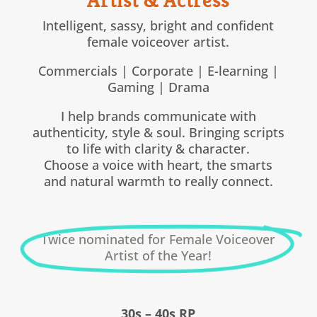
Intelligent, sassy, bright and confident
female voiceover artist.
Commercials | Corporate | E-learning |
Gaming | Drama
I help brands communicate with
authenticity, style & soul. Bringing scripts
to life with clarity & character.
Choose a voice with heart, the smarts
and natural warmth to really connect.
Twice nominated for Female Voiceover
Artist of the Year!
30s – 40s RP