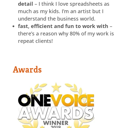
detail
– I think I love spreadsheets as
much as my kids. I’m an artist but I
understand the business world.
fast, efficient and fun to work with
–
there’s a reason why 80% of my work is
repeat clients!
Awards