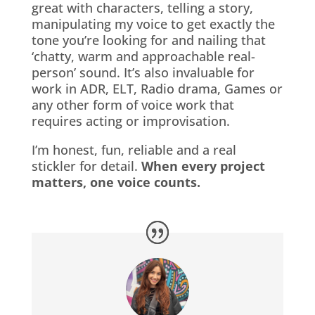
great with characters, telling a story,
manipulating my voice to get exactly the
tone you’re looking for and nailing that
‘chatty, warm and approachable real-
person’ sound. It’s also invaluable for
work in ADR, ELT, Radio drama, Games or
any other form of voice work that
requires acting or improvisation.
I’m honest, fun, reliable and a real
stickler for detail.
When every project
matters, one voice counts.