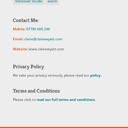
Voiceover Studio
warm
Contact Me:
Mobile:
07780 660 246
Email:
claire@clairewyatt.com
Website:
www.clairewyatt.com
Privacy Policy
We take your privacy seriously, please read our
policy
.
Terms and Conditions
Please click to
read our full terms and conditions
.