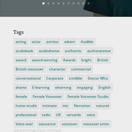
Tags
acting
actor
actress
advert
Audible
audiobook
audiodrama
authentic
authoratative
award
award-winning
Awards
bright
British
British voiceover
character
commercial
conversational
Corporate
credible
Doctor Who
drama
E-learning
elearning
engaging
English
female
Female Voiceover
Female Voiceover Studio
home studio
intimate
mic
Narration
natural
professional
radio
UK
versatile
voice
Voice-over
voiceactor
voiceover
voiceover artist