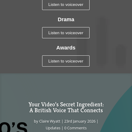
Listen to voiceover
Drama
Listen to voiceover
Awards
Listen to voiceover
Your Video’s Secret Ingredient:
A British Voice That Connects
by
Claire Wyatt
|
23rd January 2026
|
Updates
| 0 Comments