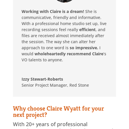
Working with Claire is a dream!
She is
communicative, friendly and informative.
With a professional home studio set up, live
recording sessions feel really
efficient
, and
files are received almost immediately after
the session. The way she can alter her
approach to one word is
so impressive.
I
would
wholeheartedly recommend Claire
‘s
VO talents to anyone.
Izzy Stewart-Roberts
Senior Project Manager
,
Red Stone
Why choose Claire Wyatt for your
next project?
With 20+ years of professional