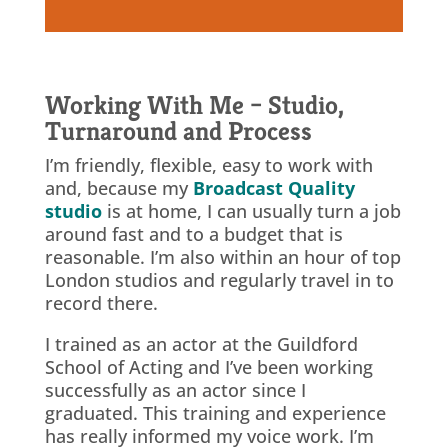
Working With Me – Studio,
Turnaround and Process
I’m friendly, flexible, easy to work with
and, because my
Broadcast Quality
studio
is at home, I can usually turn a job
around fast and to a budget that is
reasonable. I’m also within an hour of top
London studios and regularly travel in to
record there.
I trained as an actor at the Guildford
School of Acting and I’ve been working
successfully as an actor since I
graduated. This training and experience
has really informed my voice work. I’m