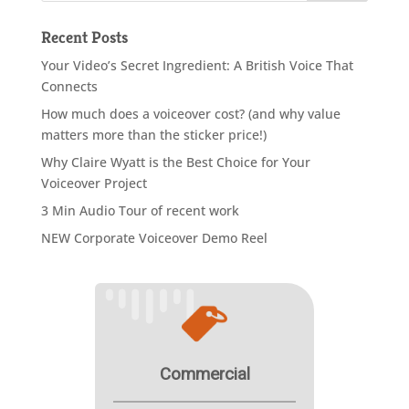
Recent Posts
Your Video’s Secret Ingredient: A British Voice That
Connects
How much does a voiceover cost? (and why value
matters more than the sticker price!)
Why Claire Wyatt is the Best Choice for Your
Voiceover Project
3 Min Audio Tour of recent work
NEW Corporate Voiceover Demo Reel