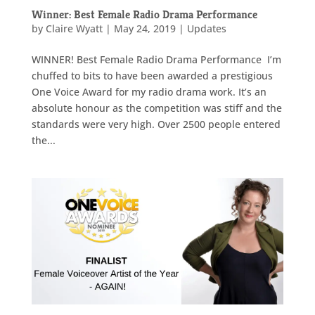
Winner: Best Female Radio Drama Performance
by
Claire Wyatt
|
May 24, 2019
|
Updates
WINNER! Best Female Radio Drama Performance I’m
chuffed to bits to have been awarded a prestigious
One Voice Award for my radio drama work. It’s an
absolute honour as the competition was stiff and the
standards were very high. Over 2500 people entered
the...