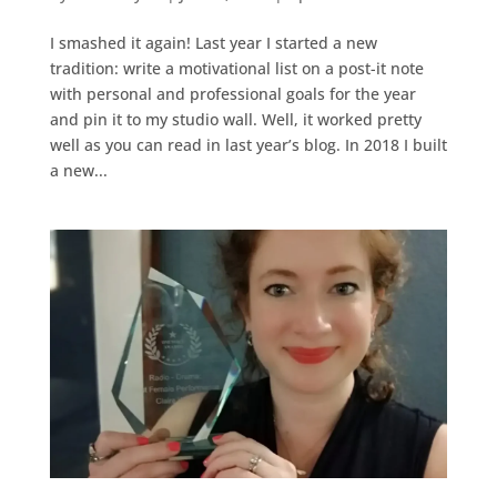
I smashed it again! Last year I started a new
tradition: write a motivational list on a post-it note
with personal and professional goals for the year
and pin it to my studio wall. Well, it worked pretty
well as you can read in last year’s blog. In 2018 I built
a new...