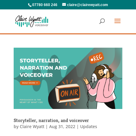
07780 660 246
claire@clairewyatt.com
Storyteller, narration, and voiceover
by
Claire Wyatt
|
Aug 31, 2022
|
Updates