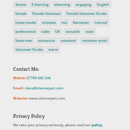
drama
E-learning
elearning
engaging
English
female
Female Voiceover
Female Voiceover Studio
home studio
intimate
mic
Narration
natural
professional
radio
UK
versatile
voice
Voice-over
voiceactor
voiceover
voiceover artist
Voiceover Studio
warm
Contact Me:
Mobile:
07780 660 246
Email:
claire@clairewyatt.com
Website:
www.clairewyatt.com
Privacy Policy
We take your privacy seriously, please read our
policy
.