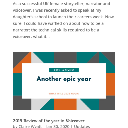
As a successful UK female storyteller, narrator and
voiceover, I was recently asked to speak at my
daughter’s school to launch their careers week. Now
sure, I could have waffled on about how to be a
narrator; the technical skills required to be a
voiceover, what it...
2019 Review of the year in Voiceover
by
Claire Wyatt
|
Jan 30, 2020
|
Updates