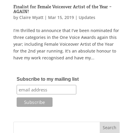
Finalist for Female Voiceover Artist of the Year –
AGAIN!
by
Claire Wyatt
|
Mar 15, 2019
|
Updates
I’m thrilled to announce that I’ve been nominated for
three categories in the One Voice Awards again this
year; including Female Voiceover Artist of the Year
for the 2nd year running. It’s an absolute honour to
have my work recognised and have my...
Subscribe to my mailing list