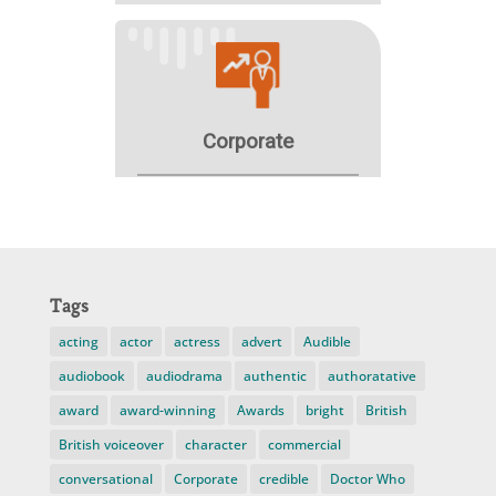
Tags
acting
actor
actress
advert
Audible
audiobook
audiodrama
authentic
authoratative
award
award-winning
Awards
bright
British
British voiceover
character
commercial
conversational
Corporate
credible
Doctor Who