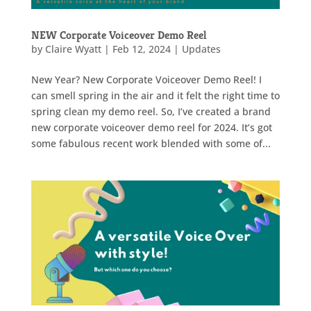
NEW Corporate Voiceover Demo Reel
by
Claire Wyatt
|
Feb 12, 2024
|
Updates
New Year? New Corporate Voiceover Demo Reel! I
can smell spring in the air and it felt the right time to
spring clean my demo reel. So, I’ve created a brand
new corporate voiceover demo reel for 2024. It’s got
some fabulous recent work blended with some of...