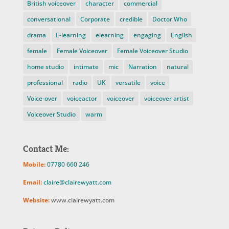
British voiceover
character
commercial
conversational
Corporate
credible
Doctor Who
drama
E-learning
elearning
engaging
English
female
Female Voiceover
Female Voiceover Studio
home studio
intimate
mic
Narration
natural
professional
radio
UK
versatile
voice
Voice-over
voiceactor
voiceover
voiceover artist
Voiceover Studio
warm
Contact Me:
Mobile:
07780 660 246
Email:
claire@clairewyatt.com
Website:
www.clairewyatt.com