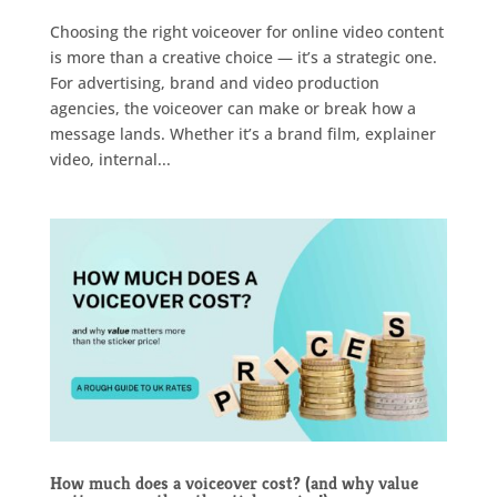
Choosing the right voiceover for online video content
is more than a creative choice — it’s a strategic one.
For advertising, brand and video production
agencies, the voiceover can make or break how a
message lands. Whether it’s a brand film, explainer
video, internal...
How much does a voiceover cost? (and why value