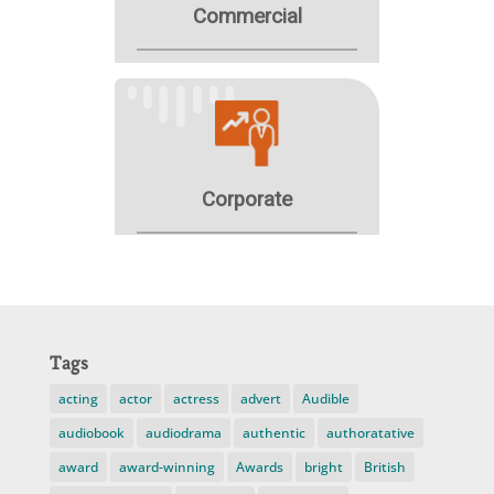
Tags
acting
actor
actress
advert
Audible
audiobook
audiodrama
authentic
authoratative
award
award-winning
Awards
bright
British