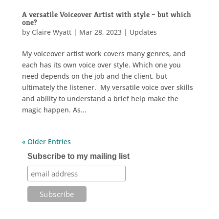
A versatile Voiceover Artist with style – but which
one?
by
Claire Wyatt
|
Mar 28, 2023
|
Updates
My voiceover artist work covers many genres, and
each has its own voice over style. Which one you
need depends on the job and the client, but
ultimately the listener. My versatile voice over skills
and ability to understand a brief help make the
magic happen. As...
« Older Entries
Subscribe to my mailing list