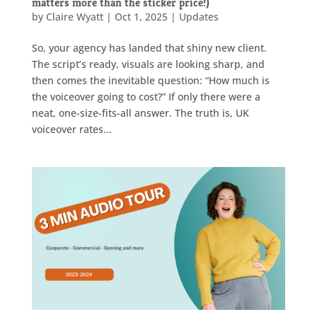
matters more than the sticker price!)
by
Claire Wyatt
|
Oct 1, 2025
|
Updates
So, your agency has landed that shiny new client.
The script’s ready, visuals are looking sharp, and
then comes the inevitable question: “How much is
the voiceover going to cost?” If only there were a
neat, one-size-fits-all answer. The truth is, UK
voiceover rates...