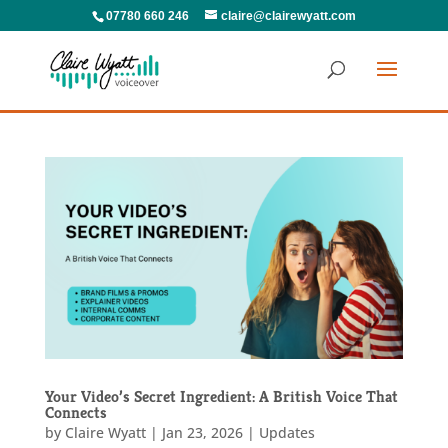
07780 660 246
claire@clairewyatt.com
Your Video’s Secret Ingredient: A British Voice That
Connects
by
Claire Wyatt
|
Jan 23, 2026
|
Updates