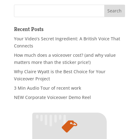
Recent Posts
Your Video’s Secret Ingredient: A British Voice That
Connects
How much does a voiceover cost? (and why value
matters more than the sticker price!)
Why Claire Wyatt is the Best Choice for Your
Voiceover Project
3 Min Audio Tour of recent work
NEW Corporate Voiceover Demo Reel