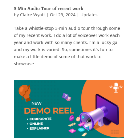
3 Min Audio Tour of recent work
by
Claire Wyatt
|
Oct 29, 2024
|
Updates
Take a whistle-stop 3-min audio tour through some
of my recent work. I do a lot of voiceover work each
year and work with so many clients. I’m a lucky gal
and my work is varied. So, sometimes it’s fun to
make a little demo of some of that work to
showcase...