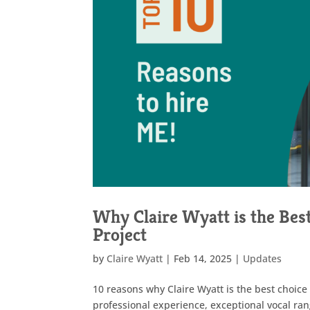
Why Claire Wyatt is the Bes
Project
by
Claire Wyatt
|
Feb 14, 2025
|
Updates
10 reasons why Claire Wyatt is the best choice 
professional experience, exceptional vocal ran