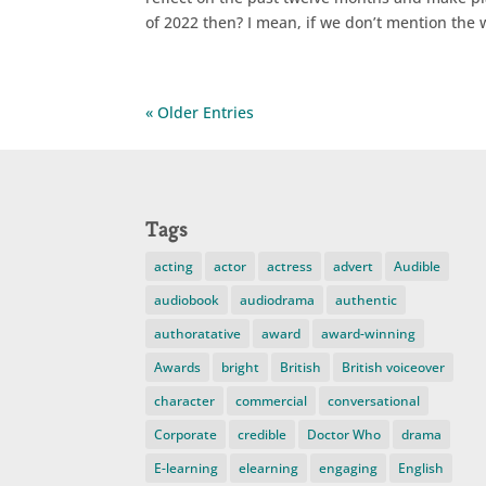
of 2022 then? I mean, if we don’t mention the w
« Older Entries
Tags
acting
actor
actress
advert
Audible
audiobook
audiodrama
authentic
authoratative
award
award-winning
Awards
bright
British
British voiceover
character
commercial
conversational
Corporate
credible
Doctor Who
drama
E-learning
elearning
engaging
English