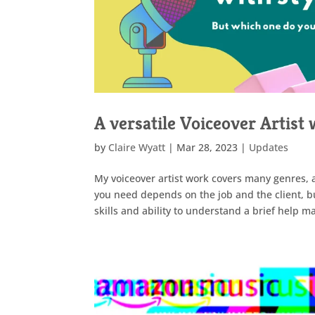
A versatile Voiceover Artist 
by
Claire Wyatt
|
Mar 28, 2023
|
Updates
My voiceover artist work covers many genres, 
you need depends on the job and the client, bu
skills and ability to understand a brief help 