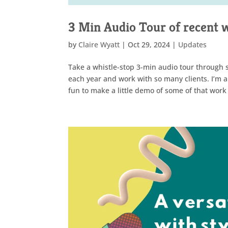
3 Min Audio Tour of recent 
by
Claire Wyatt
|
Oct 29, 2024
|
Updates
Take a whistle-stop 3-min audio tour through s
each year and work with so many clients. I’m a
fun to make a little demo of some of that work