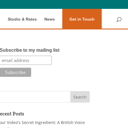
s
Studio & Rates
News
Get in Touch
Subscribe to my mailing list
ecent Posts
our Video’s Secret Ingredient: A British Voice