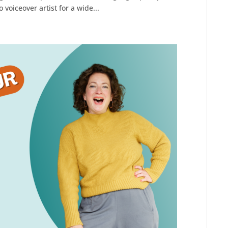
voiceover artist for a wide...