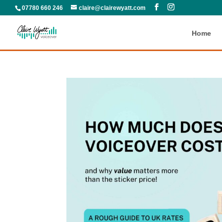
07780 660 246
claire@clairewyatt.com
Home