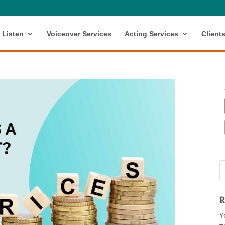
Listen
Voiceover Services
Acting Services
Client
R
Y