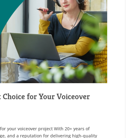
t Choice for Your Voiceover
for your voiceover project With 20+ years of
ge, and a reputation for delivering high-quality