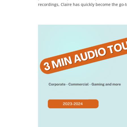
recordings, Claire has quickly become the go-to 