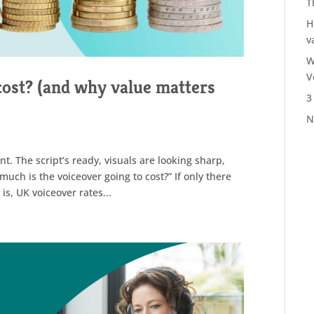
T
H
v
W
V
ost? (and why value matters
3
N
t. The script’s ready, visuals are looking sharp,
uch is the voiceover going to cost?” If only there
is, UK voiceover rates...