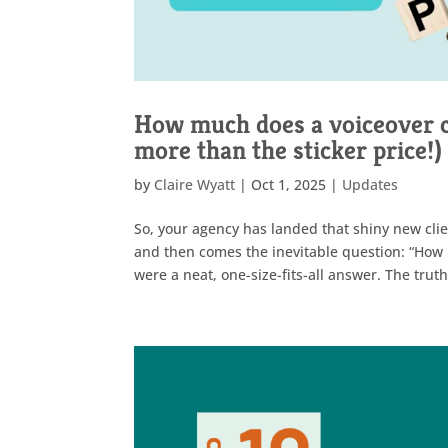
How much does a voiceover c
more than the sticker price!)
by
Claire Wyatt
|
Oct 1, 2025
|
Updates
So, your agency has landed that shiny new clien
and then comes the inevitable question: “How m
were a neat, one-size-fits-all answer. The truth 