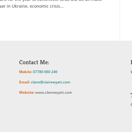
ar in Ukraine, economic crisis...
Contact Me:
Mobile:
07780 660 246
Email:
claire@clairewyatt.com
Website:
www.clairewyatt.com