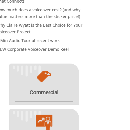
hat Connects
ow much does a voiceover cost? (and why
alue matters more than the sticker price!)
hy Claire Wyatt is the Best Choice for Your
oiceover Project
 Min Audio Tour of recent work
EW Corporate Voiceover Demo Reel