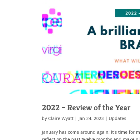
2022 – Review of the Year
by
Claire Wyatt
|
Jan 24, 2023
|
Updates
January has come around again; it’s time for m
reflect on the past twelve months and make pl