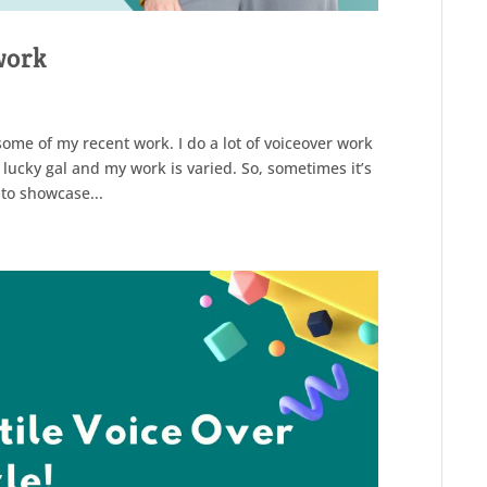
work
ome of my recent work. I do a lot of voiceover work
 lucky gal and my work is varied. So, sometimes it’s
 to showcase...