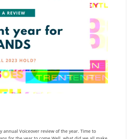
y annual Voiceover review of the year. Time to
ans for the year to come.Well, what did we all make