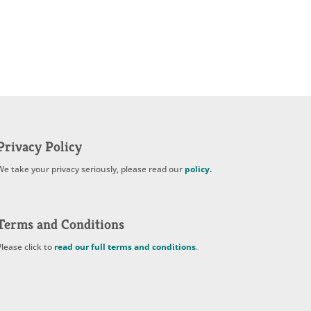
Privacy Policy
We take your privacy seriously, please read our
policy
.
Terms and Conditions
Please click to
read our full terms and conditions
.