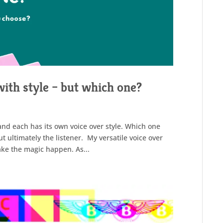
with style – but which one?
and each has its own voice over style. Which one
t ultimately the listener. My versatile voice over
make the magic happen. As...