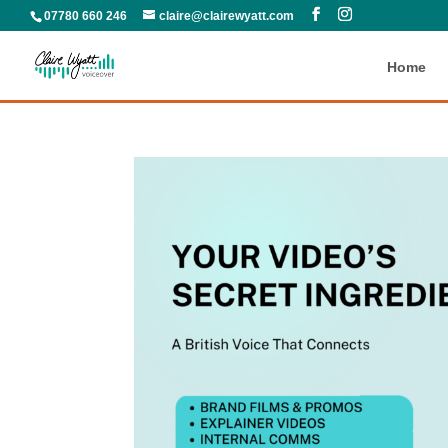
07780 660 246
claire@clairewyatt.com
Home