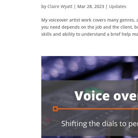
by
Claire Wyatt
|
Mar 28, 2023
|
Updates
My voiceover artist work covers many genres, 
you need depends on the job and the client, bu
skills and ability to understand a brief help 