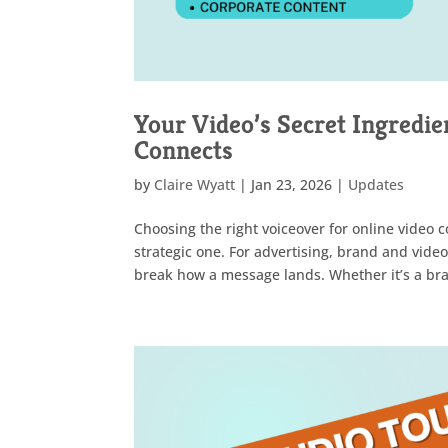
Your Video’s Secret Ingredien
Connects
by
Claire Wyatt
|
Jan 23, 2026
|
Updates
Choosing the right voiceover for online video c
strategic one. For advertising, brand and vide
break how a message lands. Whether it’s a bran