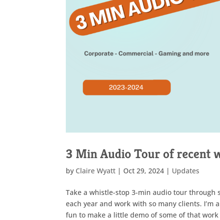
3 Min Audio Tour of recent 
by
Claire Wyatt
|
Oct 29, 2024
|
Updates
Take a whistle-stop 3-min audio tour through s
each year and work with so many clients. I’m a
fun to make a little demo of some of that work