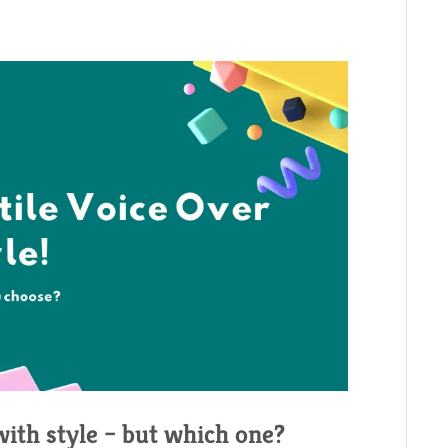
with style – but which one?