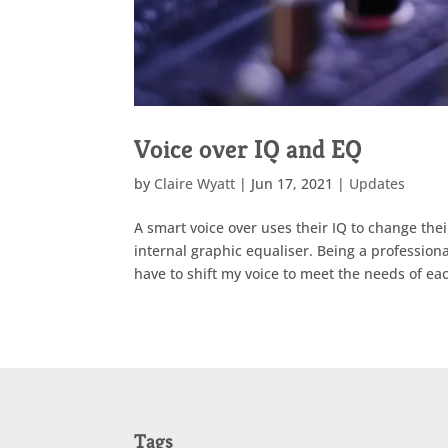
Voice over IQ and EQ
by
Claire Wyatt
|
Jun 17, 2021
|
Updates
A smart voice over uses their IQ to change thei
internal graphic equaliser. Being a profession
have to shift my voice to meet the needs of each
Tags