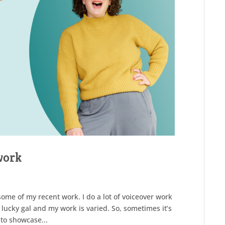
work
ome of my recent work. I do a lot of voiceover work
 lucky gal and my work is varied. So, sometimes it’s
 to showcase...