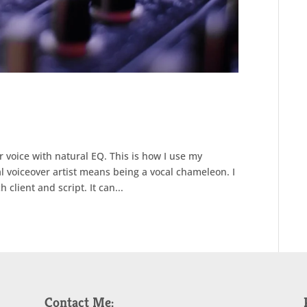
r voice with natural EQ. This is how I use my
al voiceover artist means being a vocal chameleon. I
 client and script. It can...
Contact Me: