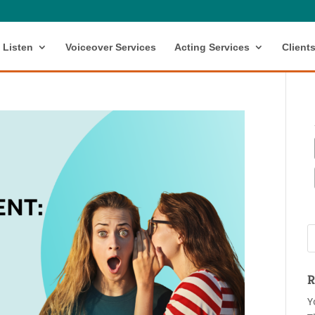
Listen
Voiceover Services
Acting Services
Client
R
Y