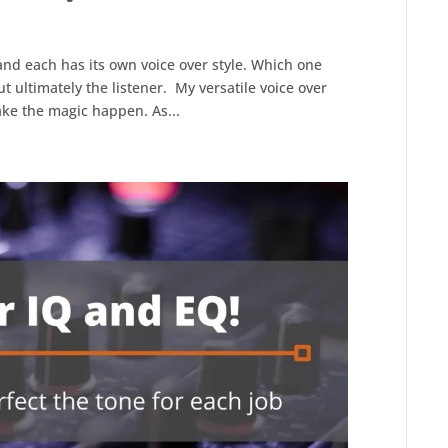
and each has its own voice over style. Which one
t ultimately the listener. My versatile voice over
make the magic happen. As...