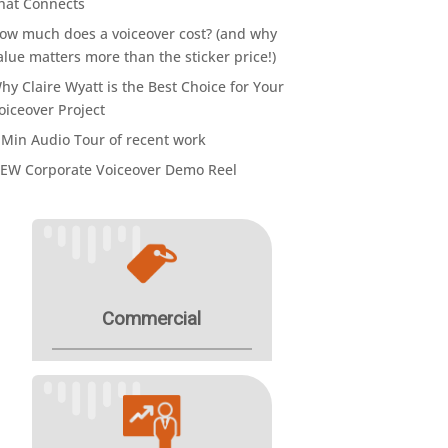
hat Connects
ow much does a voiceover cost? (and why
alue matters more than the sticker price!)
hy Claire Wyatt is the Best Choice for Your
oiceover Project
 Min Audio Tour of recent work
EW Corporate Voiceover Demo Reel