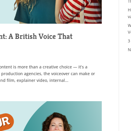
T
H
v
W
V
t: A British Voice That
3
N
ontent is more than a creative choice — it’s a
o production agencies, the voiceover can make or
d film, explainer video, internal...