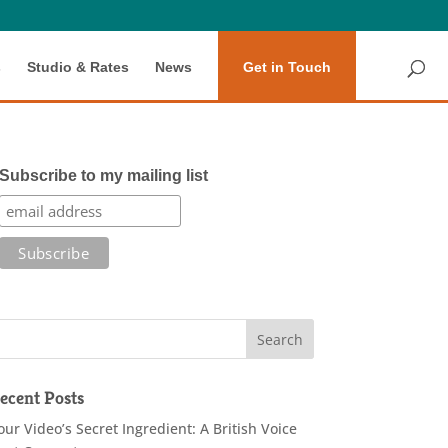
s
Studio & Rates
News
Get in Touch
Subscribe to my mailing list
ecent Posts
our Video’s Secret Ingredient: A British Voice