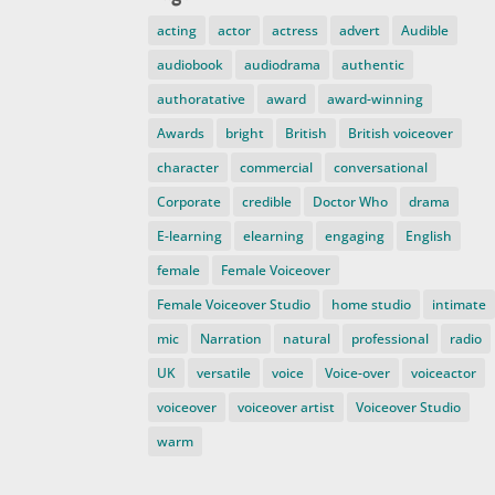
acting
actor
actress
advert
Audible
audiobook
audiodrama
authentic
authoratative
award
award-winning
Awards
bright
British
British voiceover
character
commercial
conversational
Corporate
credible
Doctor Who
drama
E-learning
elearning
engaging
English
female
Female Voiceover
Female Voiceover Studio
home studio
intimate
mic
Narration
natural
professional
radio
UK
versatile
voice
Voice-over
voiceactor
voiceover
voiceover artist
Voiceover Studio
warm