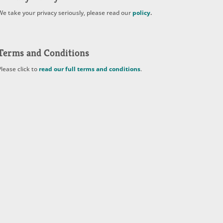
We take your privacy seriously, please read our
policy
.
Terms and Conditions
Please click to
read our full terms and conditions
.