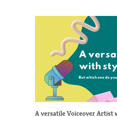
A versatile Voiceover Artist 