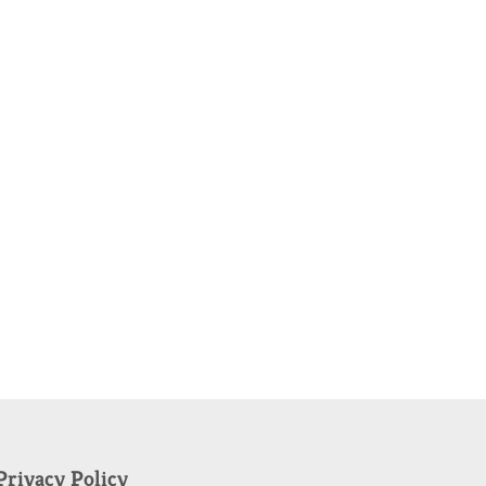
Privacy Policy