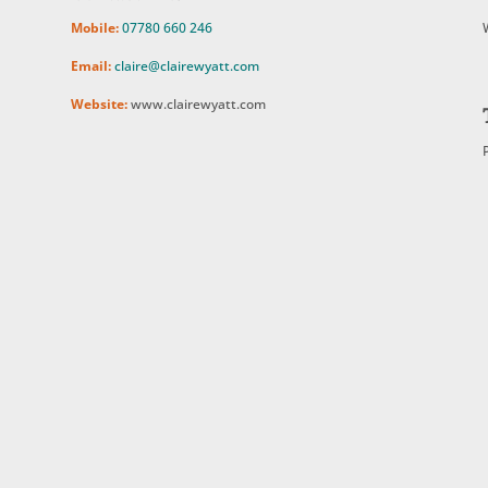
Mobile:
07780 660 246
Email:
claire@clairewyatt.com
Website:
www.clairewyatt.com