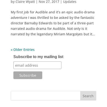
by
Claire Wyatt
|
Nov 27, 2017
|
Updates
My first job for Audible and it’s an epic audio drama
adventure I was thrilled to be asked by the fantastic
director Barnaby Edwards to be part of a three-part
narrated audio drama for Audible. Not only is it
narrated by the legendary Miriam Margolyes but it...
« Older Entries
Subscribe to my mailing list