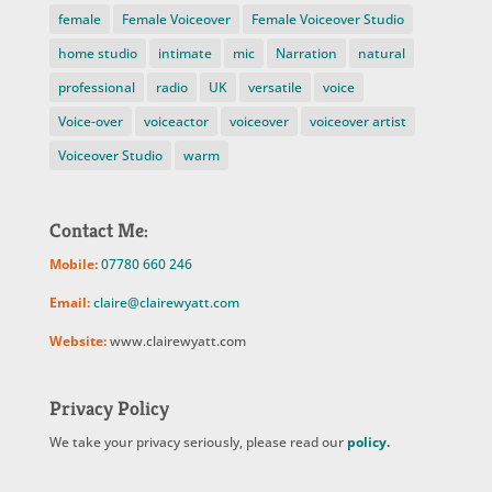
female
Female Voiceover
Female Voiceover Studio
home studio
intimate
mic
Narration
natural
professional
radio
UK
versatile
voice
Voice-over
voiceactor
voiceover
voiceover artist
Voiceover Studio
warm
Contact Me:
Mobile:
07780 660 246
Email:
claire@clairewyatt.com
Website:
www.clairewyatt.com
Privacy Policy
We take your privacy seriously, please read our
policy
.