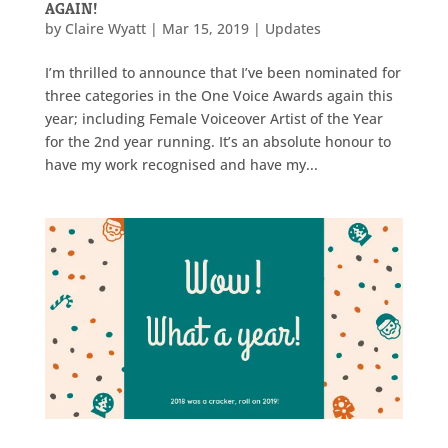
AGAIN!
by
Claire Wyatt
|
Mar 15, 2019
|
Updates
I’m thrilled to announce that I’ve been nominated for
three categories in the One Voice Awards again this
year; including Female Voiceover Artist of the Year
for the 2nd year running. It’s an absolute honour to
have my work recognised and have my...