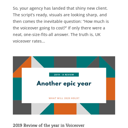
So, your agency has landed that shiny new client.
The script’s ready, visuals are looking sharp, and
then comes the inevitable question: “How much is
the voiceover going to cost?” If only there were a
neat, one-size-fits-all answer. The truth is, UK
voiceover rates...
2019 Review of the year in Voiceover