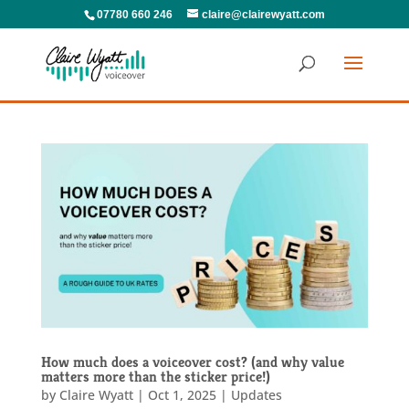
07780 660 246
claire@clairewyatt.com
How much does a voiceover cost? (and why value
matters more than the sticker price!)
by
Claire Wyatt
|
Oct 1, 2025
|
Updates