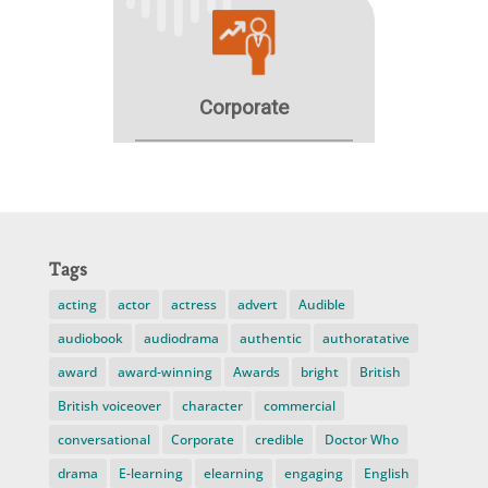
Tags
acting
actor
actress
advert
Audible
audiobook
audiodrama
authentic
authoratative
award
award-winning
Awards
bright
British
British voiceover
character
commercial
conversational
Corporate
credible
Doctor Who
drama
E-learning
elearning
engaging
English