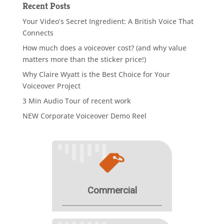
Recent Posts
Your Video’s Secret Ingredient: A British Voice That
Connects
How much does a voiceover cost? (and why value
matters more than the sticker price!)
Why Claire Wyatt is the Best Choice for Your
Voiceover Project
3 Min Audio Tour of recent work
NEW Corporate Voiceover Demo Reel