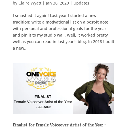
by
Claire Wyatt
|
Jan 30, 2020
|
Updates
I smashed it again! Last year I started a new
tradition: write a motivational list on a post-it note
with personal and professional goals for the year
and pin it to my studio wall. Well, it worked pretty
well as you can read in last year’s blog. In 2018 I built
a new...
Finalist for Female Voiceover Artist of the Year –