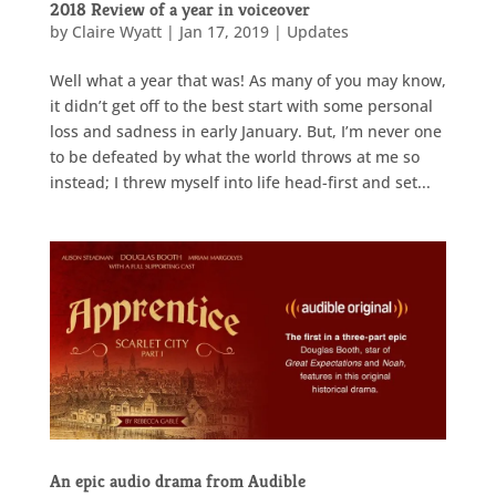
2018 Review of a year in voiceover
by
Claire Wyatt
|
Jan 17, 2019
|
Updates
Well what a year that was! As many of you may know,
it didn’t get off to the best start with some personal
loss and sadness in early January. But, I’m never one
to be defeated by what the world throws at me so
instead; I threw myself into life head-first and set...
An epic audio drama from Audible