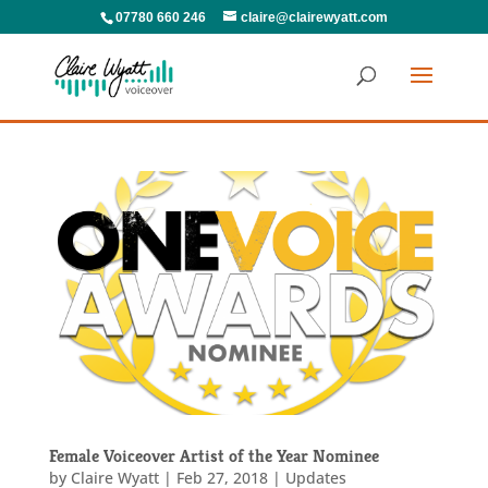
07780 660 246
claire@clairewyatt.com
Female Voiceover Artist of the Year Nominee
by
Claire Wyatt
|
Feb 27, 2018
|
Updates