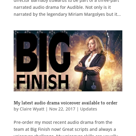
director Barnaby Edwards to be part of a three-part
narrated audio drama for Audible. Not only is it
narrated by the legendary Miriam Margolyes but it...
My latest audio drama voiceover available to order
by
Claire Wyatt
|
Nov 22, 2017
|
Updates
Pre-order my most recent audio drama from the
team at Big Finish now! Great scripts and always a