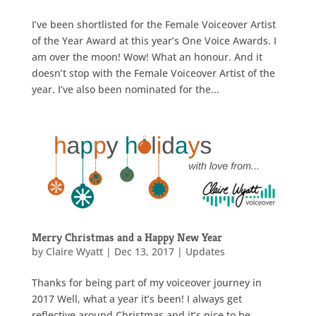
I’ve been shortlisted for the Female Voiceover Artist
of the Year Award at this year’s One Voice Awards. I
am over the moon! Wow! What an honour. And it
doesn’t stop with the Female Voiceover Artist of the
year. I’ve also been nominated for the...
Merry Christmas and a Happy New Year
by
Claire Wyatt
|
Dec 13, 2017
|
Updates
Thanks for being part of my voiceover journey in
2017 Well, what a year it’s been! I always get
reflective around Christmas and it’s nice to be