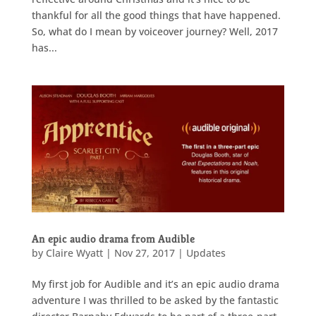
thankful for all the good things that have happened.
So, what do I mean by voiceover journey? Well, 2017
has...
An epic audio drama from Audible
by
Claire Wyatt
|
Nov 27, 2017
|
Updates
My first job for Audible and it’s an epic audio drama
adventure I was thrilled to be asked by the fantastic