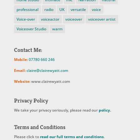
professional
radio
UK
versatile
voice
Voice-over
voiceactor
voiceover
voiceover artist
Voiceover Studio
warm
Contact Me:
Mobile:
07780 660 246
Email:
claire@clairewyatt.com
Website:
www.clairewyatt.com
Privacy Policy
We take your privacy seriously, please read our
policy
.
Terms and Conditions
Please click to
read our full terms and conditions
.