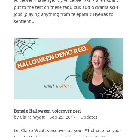
voiceover challenge. My voiceover skills are usually
put to the test on these fabulous audio drama sci-fi
jobs (playing anything from telepathic Hyenas to
sentient...
Female Halloween voiceover reel
by
Claire Wyatt
|
Sep 25, 2017
|
Updates
Let Claire Wyatt voiceover be your #1 choice for your