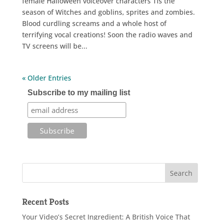
female Halloween voiceover characters Tis the
season of Witches and goblins, sprites and zombies.
Blood curdling screams and a whole host of
terrifying vocal creations! Soon the radio waves and
TV screens will be...
« Older Entries
Subscribe to my mailing list
Recent Posts
Your Video’s Secret Ingredient: A British Voice That