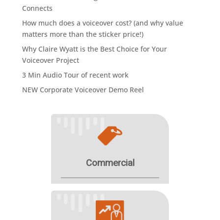
Connects
How much does a voiceover cost? (and why value
matters more than the sticker price!)
Why Claire Wyatt is the Best Choice for Your
Voiceover Project
3 Min Audio Tour of recent work
NEW Corporate Voiceover Demo Reel