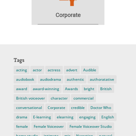
Tags
acting
actor
actress
advert
Audible
audiobook
audiodrama
authentic
authoratative
award
award-winning
Awards
bright
British
British voiceover
character
commercial
conversational
Corporate
credible
Doctor Who
drama
E-learning
elearning
engaging
English
female
Female Voiceover
Female Voiceover Studio
home studio
intimate
mic
Narration
natural