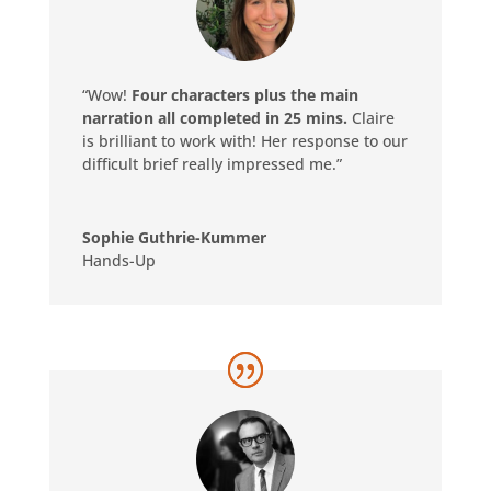
“Wow!
Four characters plus the main
narration all completed in 25 mins.
Claire
is brilliant to work with! Her response to our
difficult brief really impressed me.”
Sophie Guthrie-Kummer
Hands-Up