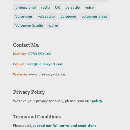
professional
radio
UK
versatile
voice
Voice-over
voiceactor
voiceover
voiceover artist
Voiceover Studio
warm
Contact Me:
Mobile:
07780 660 246
Email:
claire@clairewyatt.com
Website:
www.clairewyatt.com
Privacy Policy
We take your privacy seriously, please read our
policy
.
Terms and Conditions
Please click to
read our full terms and conditions
.