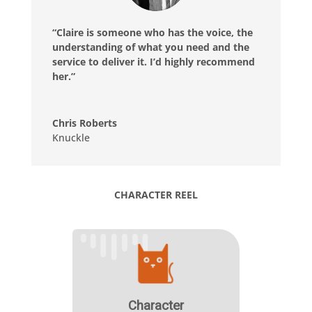
“Claire is someone who has the voice, the
understanding of what you need and the
service to deliver it. I’d highly recommend
her.”
Chris Roberts
Knuckle
CHARACTER REEL