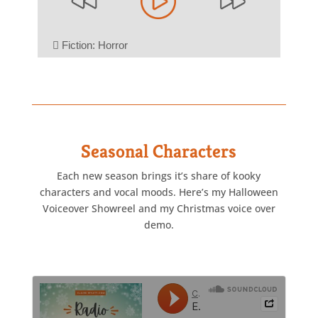
Seasonal Characters
Each new season brings it’s share of kooky
characters and vocal moods. Here’s my Halloween
Voiceover Showreel and my Christmas voice over
demo.