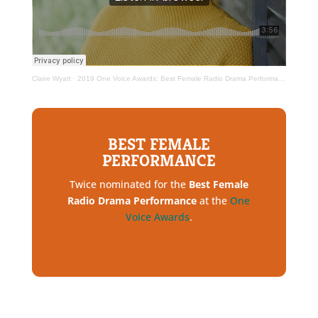
Claire Wyatt
·
2019 One Voice Awards: Best Female Radio Drama Performance
BEST FEMALE
PERFORMANCE
Twice nominated for the
Best Female
Radio Drama Performance
at the
One
Voice Awards
.