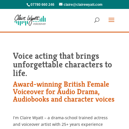
07780 660 246
claire@clairewyatt.com
Voice acting that brings
unforgettable characters to
life.
Award-winning British Female
Voiceover for Audio Drama,
Audiobooks and character voices
I’m Claire Wyatt – a drama-school trained actress
and voiceover artist with 25+ years experience