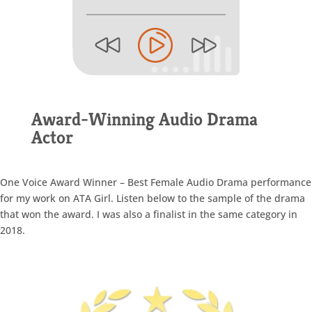
Award-Winning Audio Drama
Actor
One Voice Award Winner – Best Female Audio Drama performance
for my work on ATA Girl. Listen below to the sample of the drama
that won the award. I was also a finalist in the same category in
2018.