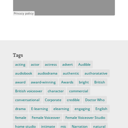
Tags
acting
actor
actress
advert
Audible
audiobook
audiodrama
authentic
authoratative
award
award-winning
Awards
bright
British
British voiceover
character
commercial
conversational
Corporate
credible
Doctor Who
drama
E-learning
elearning
engaging
English
female
Female Voiceover
Female Voiceover Studio
home studio
intimate
mic
Narration
natural