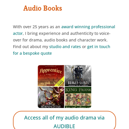
Audio Books
With over 25 years as an
award winning
professional
actor
, I bring experience and authenticity to voice-
over for drama, audio books and character work.
Find out about my
studio and rates
or
get in touch
for a bespoke quote
Access all of my audio drama via
AUDIBLE