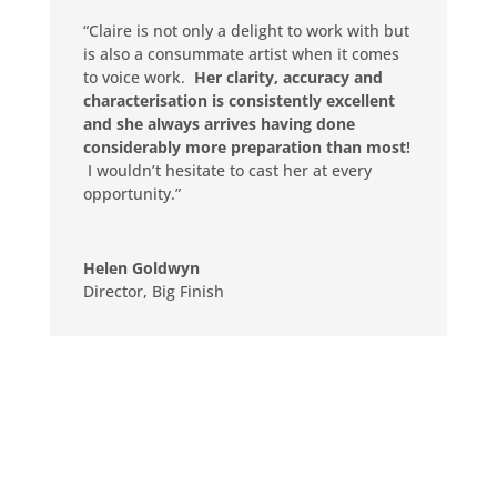
“Claire is not only a delight to work with but
is also a consummate artist when it comes
to voice work.
Her clarity, accuracy and
characterisation is consistently excellent
and she always arrives having done
considerably more preparation than most!
I wouldn’t hesitate to cast her at every
opportunity.”
Helen Goldwyn
Director
,
Big Finish