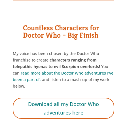
Countless Characters for
Doctor Who – Big Finish
My voice has been chosen by the Doctor Who
franchise to create
characters ranging from
telepathic hyenas to evil Scorpion overlords!
You
can
read more about the Doctor Who adventures I’ve
been a part of
,
and listen to a mash-up of my work
below.
Download all my Doctor Who
adventures here