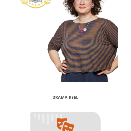
DRAMA REEL