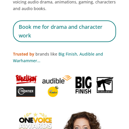
voicing audio drama, animations, gaming, characters
and audio books.
Book me for drama and character
work
Trusted by
brands like
Big Finish, Audible and
Warhammer…