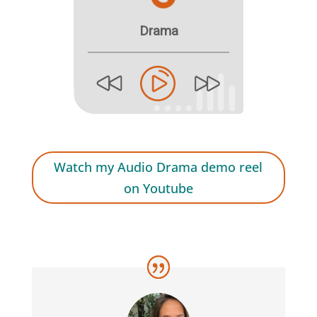
Watch my Audio Drama demo reel
on Youtube