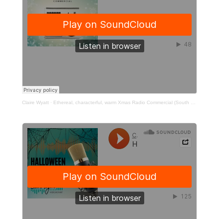
Claire Wyatt
·
Ethereal, characterful, warm Xmas Radio Commercial (South West Water)