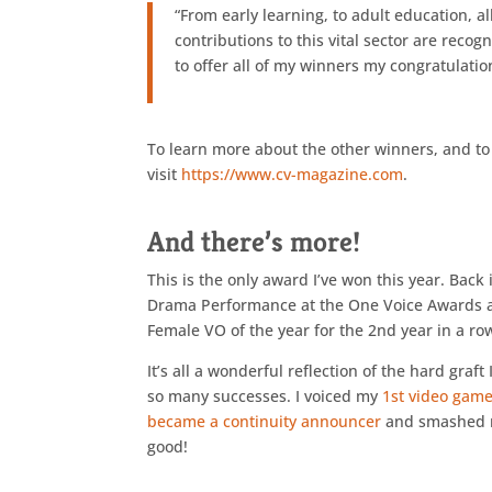
“From early learning, to adult education, a
contributions to this vital sector are rec
to offer all of my winners my congratulatio
To learn more about the other winners, and to 
visit
https://www.cv-magazine.com
.
And there’s more!
This is the only award I’ve won this year. Bac
Drama Performance at the One Voice Awards and
Female VO of the year for the 2nd year in a ro
It’s all a wonderful reflection of the hard graft
so many successes. I voiced my
1st video game
became a continuity announcer
and smashed m
good!