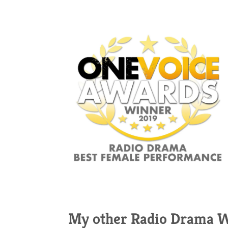
My other Radio Drama 