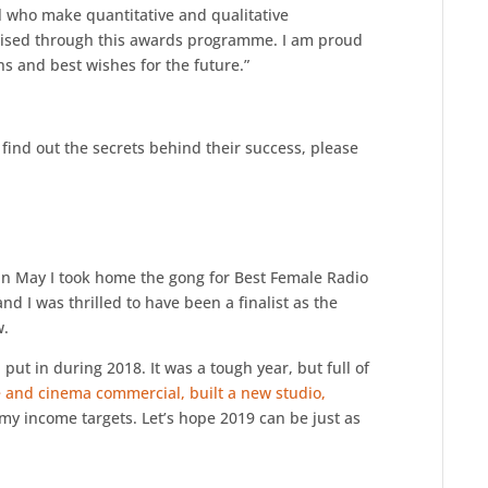
ll who make quantitative and qualitative
ognised through this awards programme. I am proud
ns and best wishes for the future.”
find out the secrets behind their success, please
k in May I took home the gong for Best Female Radio
 I was thrilled to have been a finalist as the
w.
 I put in during 2018. It was a tough year, but full of
 and cinema commercial, built a new studio,
y income targets. Let’s hope 2019 can be just as