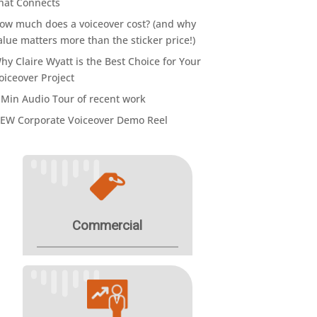
hat Connects
ow much does a voiceover cost? (and why
alue matters more than the sticker price!)
hy Claire Wyatt is the Best Choice for Your
oiceover Project
 Min Audio Tour of recent work
EW Corporate Voiceover Demo Reel