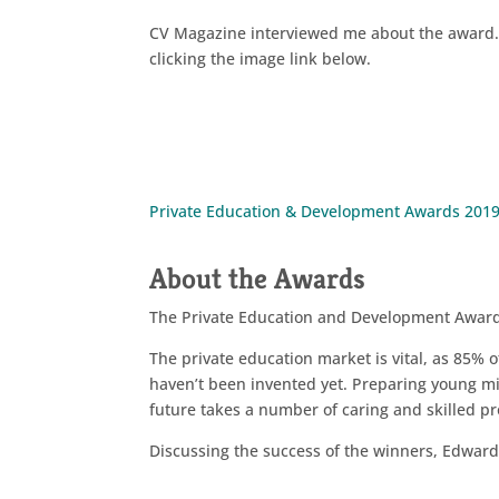
CV Magazine interviewed me about the award. 
clicking the image link below.
Private Education & Development Awards 201
About the Awards
The Private Education and Development Awar
The private education market is vital, as 85% o
haven’t been invented yet. Preparing young mind
future takes a number of caring and skilled pro
Discussing the success of the winners, Edwa