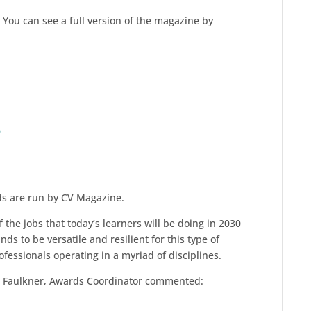
You can see a full version of the magazine by
9
ds are run by CV Magazine.
f the jobs that today’s learners will be doing in 2030
s to be versatile and resilient for this type of
fessionals operating in a myriad of disciplines.
rd Faulkner, Awards Coordinator commented: