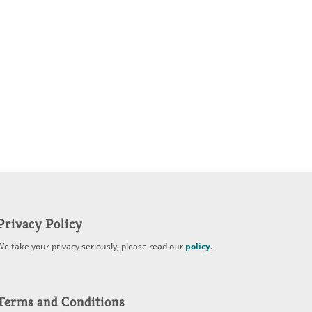
Privacy Policy
We take your privacy seriously, please read our
policy
.
Terms and Conditions