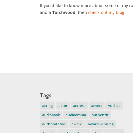
If you’d like to know more about some of my r
and a
Torchwood
, then
check out my blog
.
Tags
acting
actor
actress
advert
Audible
audiobook
audiodrama
authentic
authoratative
award
award-winning