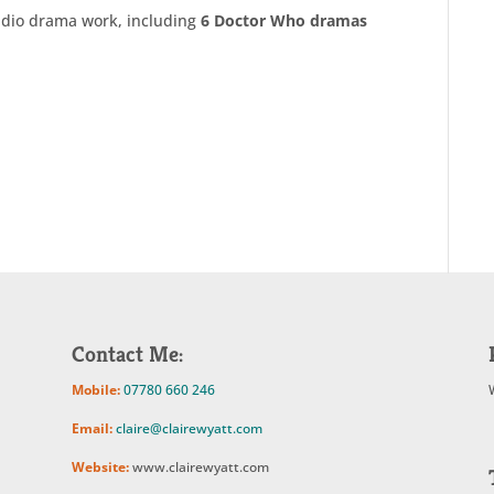
adio drama work, including
6 Doctor Who dramas
Contact Me:
Mobile:
07780 660 246
Email:
claire@clairewyatt.com
Website:
www.clairewyatt.com