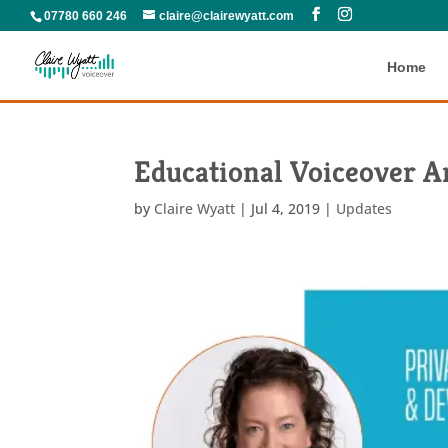
07780 660 246
claire@clairewyatt.com
Home
Educational Voiceover Ar
by
Claire Wyatt
|
Jul 4, 2019
|
Updates