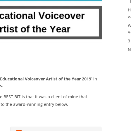
T
H
v
W
V
3
N
‘Educational Voiceover Artist of the Year 2019’
in
ds.
e BEST BIT is that it was a client of mine that
 to the award-winning entry below.