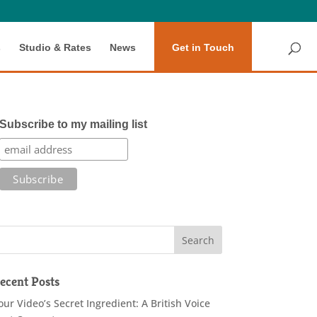
s
Studio & Rates
News
Get in Touch
Subscribe to my mailing list
ecent Posts
our Video’s Secret Ingredient: A British Voice