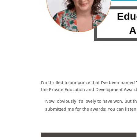
I’m thrilled to announce that I’ve been named
the Private Education and Development Awar
Now, obviously it’s lovely to have won. But th
submitted me for the awards! You can listen