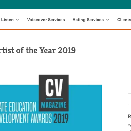
Listen
Voiceover Services
Acting Services
Client
tist of the Year 2019
R
Y