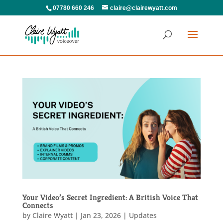
07780 660 246
claire@clairewyatt.com
Your Video’s Secret Ingredient: A British Voice That
Connects
by
Claire Wyatt
|
Jan 23, 2026
|
Updates