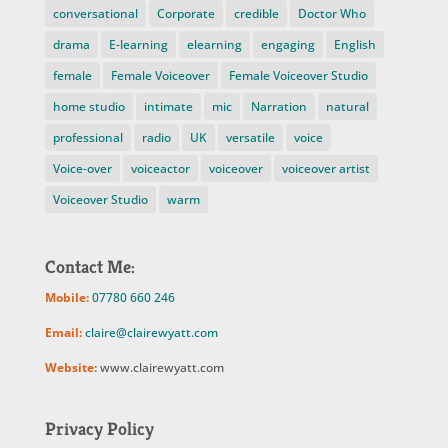
conversational
Corporate
credible
Doctor Who
drama
E-learning
elearning
engaging
English
female
Female Voiceover
Female Voiceover Studio
home studio
intimate
mic
Narration
natural
professional
radio
UK
versatile
voice
Voice-over
voiceactor
voiceover
voiceover artist
Voiceover Studio
warm
Contact Me:
Mobile:
07780 660 246
Email:
claire@clairewyatt.com
Website:
www.clairewyatt.com
Privacy Policy