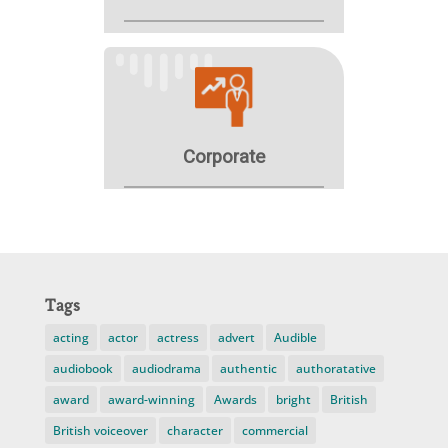
Tags
acting
actor
actress
advert
Audible
audiobook
audiodrama
authentic
authoratative
award
award-winning
Awards
bright
British
British voiceover
character
commercial