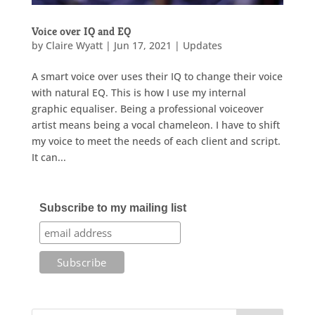
Voice over IQ and EQ
by
Claire Wyatt
|
Jun 17, 2021
|
Updates
A smart voice over uses their IQ to change their voice
with natural EQ. This is how I use my internal
graphic equaliser. Being a professional voiceover
artist means being a vocal chameleon. I have to shift
my voice to meet the needs of each client and script.
It can...
Subscribe to my mailing list