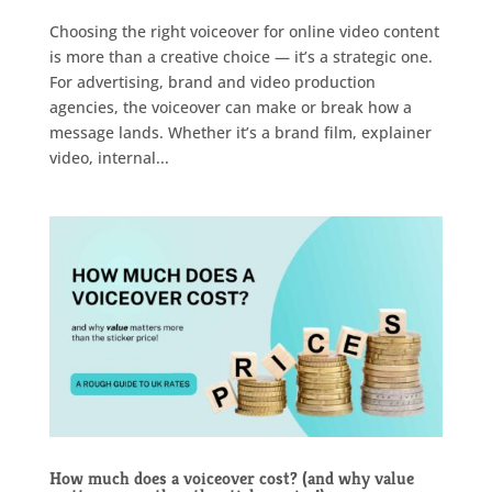
Choosing the right voiceover for online video content
is more than a creative choice — it’s a strategic one.
For advertising, brand and video production
agencies, the voiceover can make or break how a
message lands. Whether it’s a brand film, explainer
video, internal...
How much does a voiceover cost? (and why value