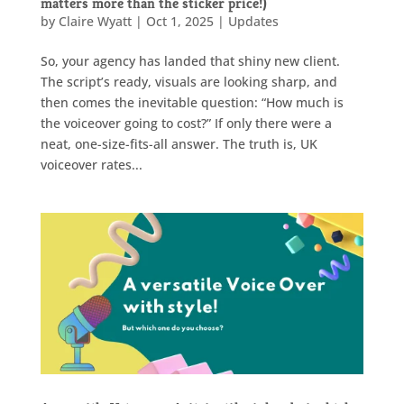
matters more than the sticker price!)
by
Claire Wyatt
|
Oct 1, 2025
|
Updates
So, your agency has landed that shiny new client.
The script’s ready, visuals are looking sharp, and
then comes the inevitable question: “How much is
the voiceover going to cost?” If only there were a
neat, one-size-fits-all answer. The truth is, UK
voiceover rates...