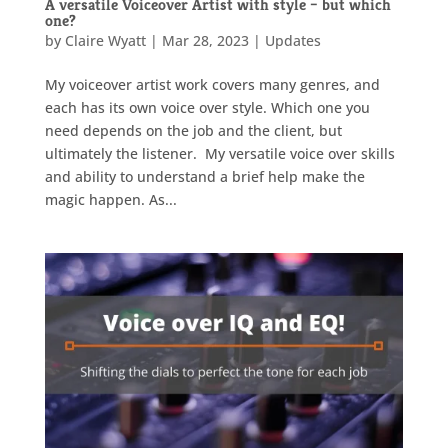
A versatile Voiceover Artist with style – but which
one?
by
Claire Wyatt
|
Mar 28, 2023
|
Updates
My voiceover artist work covers many genres, and
each has its own voice over style. Which one you
need depends on the job and the client, but
ultimately the listener. My versatile voice over skills
and ability to understand a brief help make the
magic happen. As...