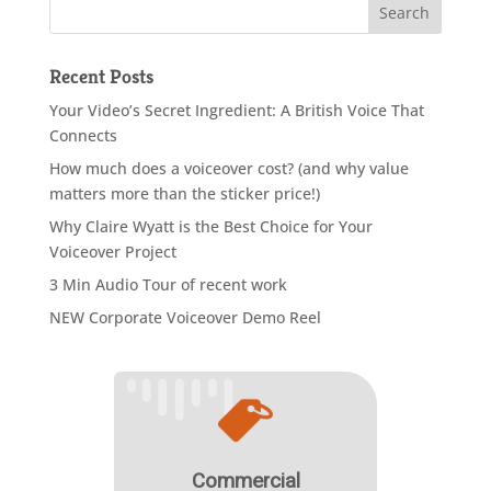
Recent Posts
Your Video’s Secret Ingredient: A British Voice That
Connects
How much does a voiceover cost? (and why value
matters more than the sticker price!)
Why Claire Wyatt is the Best Choice for Your
Voiceover Project
3 Min Audio Tour of recent work
NEW Corporate Voiceover Demo Reel