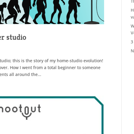
T
H
v
W
V
r studio
3
N
udio; this is the story of my home-studio evolution!
eover. How I went from a total beginner to someone
nts all around the...