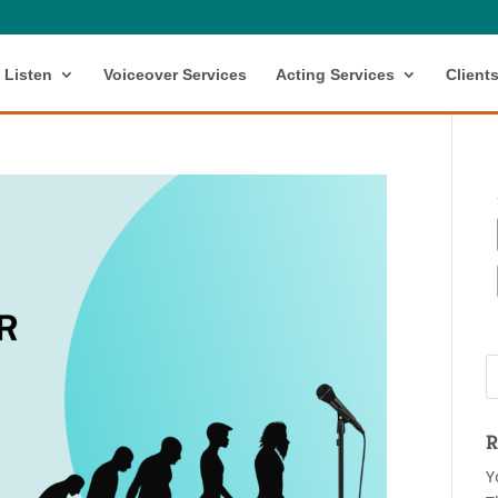
Listen
Voiceover Services
Acting Services
Client
R
Y