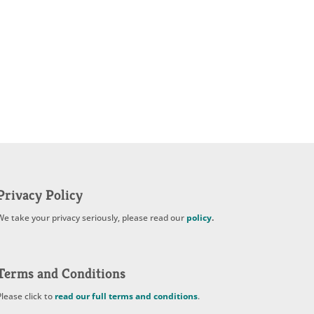
Privacy Policy
We take your privacy seriously, please read our
policy
.
Terms and Conditions
Please click to
read our full terms and conditions
.