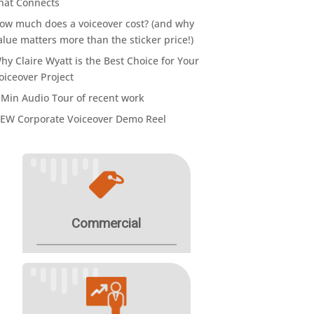
hat Connects
ow much does a voiceover cost? (and why
alue matters more than the sticker price!)
hy Claire Wyatt is the Best Choice for Your
oiceover Project
 Min Audio Tour of recent work
EW Corporate Voiceover Demo Reel