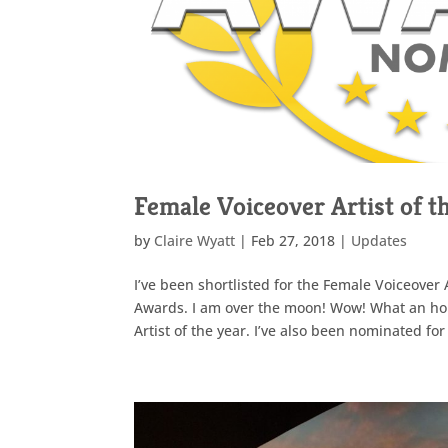
Female Voiceover Artist of 
by
Claire Wyatt
|
Feb 27, 2018
|
Updates
I’ve been shortlisted for the Female Voiceover 
Awards. I am over the moon! Wow! What an hon
Artist of the year. I’ve also been nominated for 