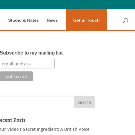
s
Studio & Rates
News
Get in Touch
Subscribe to my mailing list
ecent Posts
our Video’s Secret Ingredient: A British Voice