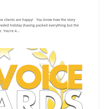
 the clients are happy! You know how the story
needed holiday (having packed everything but the
. You’re 4...