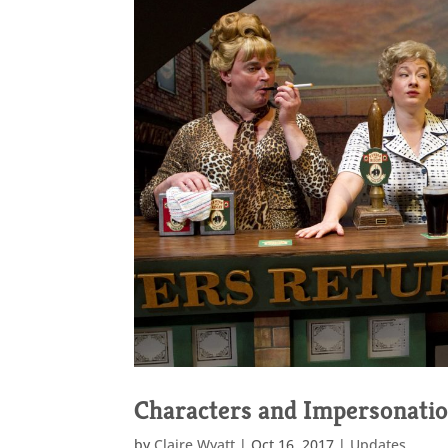
Characters and Impersonati
by
Claire Wyatt
|
Oct 16, 2017
|
Updates