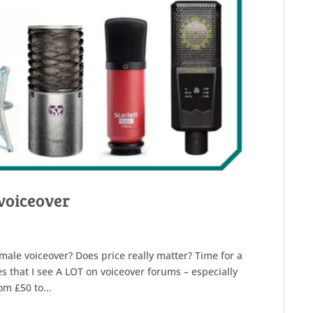
voiceover
male voiceover? Does price really matter? Time for a
s that I see A LOT on voiceover forums – especially
om £50 to...