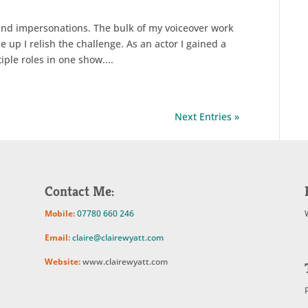
and impersonations. The bulk of my voiceover work
 up I relish the challenge. As an actor I gained a
iple roles in one show....
Next Entries »
Contact Me:
Mobile:
07780 660 246
Email:
claire@clairewyatt.com
Website:
www.clairewyatt.com