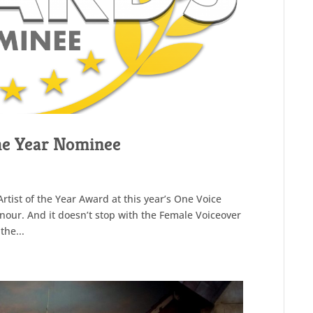
the Year Nominee
Artist of the Year Award at this year’s One Voice
our. And it doesn’t stop with the Female Voiceover
the...