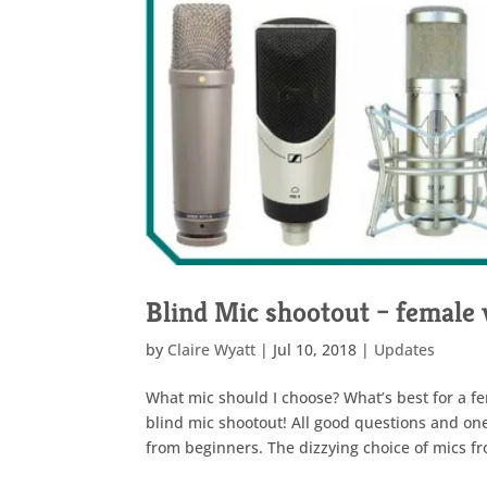
Blind Mic shootout – female 
by
Claire Wyatt
|
Jul 10, 2018
|
Updates
What mic should I choose? What’s best for a fe
blind mic shootout! All good questions and one
from beginners. The dizzying choice of mics fr