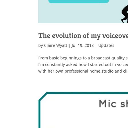
The evolution of my voiceove
by
Claire Wyatt
|
Jul 19, 2018
|
Updates
From basic beginnings to a broadcast quality st
I’m constantly asked how I started out in voic
with her own professional home studio and clie