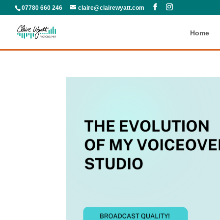
07780 660 246
claire@clairewyatt.com
Home