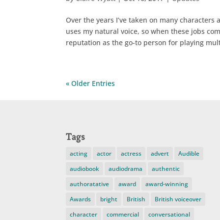
Over the years I’ve taken on many characters 
uses my natural voice, so when these jobs come
reputation as the go-to person for playing mult
« Older Entries
Tags
acting
actor
actress
advert
Audible
audiobook
audiodrama
authentic
authoratative
award
award-winning
Awards
bright
British
British voiceover
character
commercial
conversational