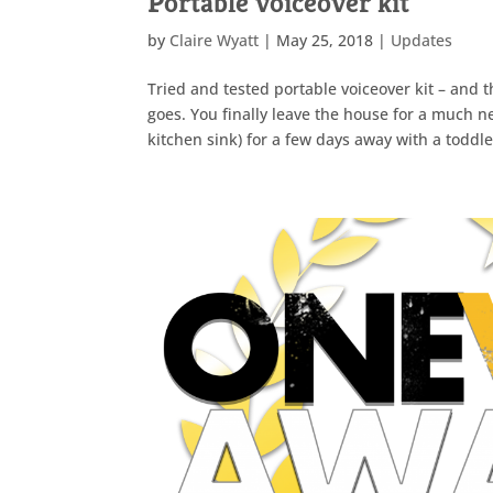
Portable voiceover kit
by
Claire Wyatt
|
May 25, 2018
|
Updates
Tried and tested portable voiceover kit – and
goes. You finally leave the house for a much 
kitchen sink) for a few days away with a toddler