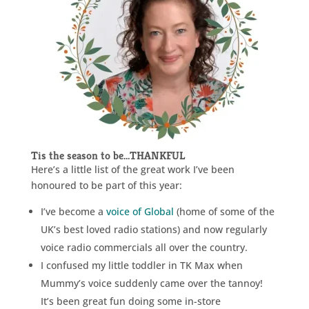
Tis the season to be…THANKFUL
Here’s a little list of the great work I’ve been
honoured to be part of this year:
I’ve become a
voice of Global
(home of some of the
UK’s best loved radio stations) and now regularly
voice radio commercials all over the country.
I confused my little toddler in TK Max when
Mummy’s voice suddenly came over the tannoy!
It’s been great fun doing some in-store