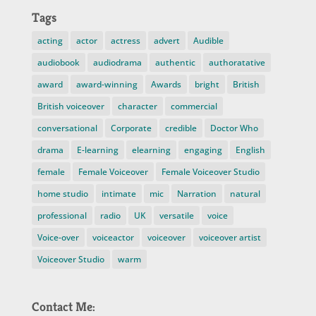
Tags
acting
actor
actress
advert
Audible
audiobook
audiodrama
authentic
authoratative
award
award-winning
Awards
bright
British
British voiceover
character
commercial
conversational
Corporate
credible
Doctor Who
drama
E-learning
elearning
engaging
English
female
Female Voiceover
Female Voiceover Studio
home studio
intimate
mic
Narration
natural
professional
radio
UK
versatile
voice
Voice-over
voiceactor
voiceover
voiceover artist
Voiceover Studio
warm
Contact Me: