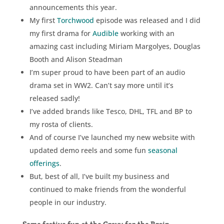
announcements this year.
My first
Torchwood
episode was released and I did
my first drama for
Audible
working with an
amazing cast including Miriam Margolyes, Douglas
Booth and Alison Steadman
I’m super proud to have been part of an audio
drama set in WW2. Can’t say more until it’s
released sadly!
I’ve added brands like Tesco, DHL, TFL and BP to
my rosta of clients.
And of course I’ve launched my new website with
updated demo reels and some fun
seasonal
offerings
.
But, best of all, I’ve built my business and
continued to make friends from the wonderful
people in our industry.