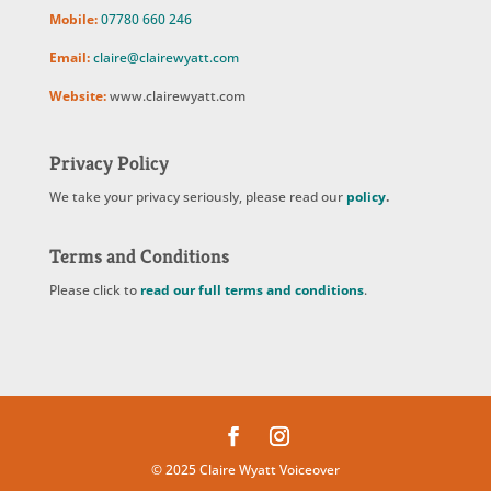
Mobile:
07780 660 246
Email:
claire@clairewyatt.com
Website:
www.clairewyatt.com
Privacy Policy
We take your privacy seriously, please read our
policy
.
Terms and Conditions
Please click to
read our full terms and conditions
.
© 2025 Claire Wyatt Voiceover