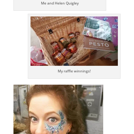
Me and Helen Quigley
My raffle winnings!