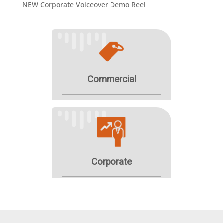
NEW Corporate Voiceover Demo Reel