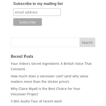
Subscribe to my mailing list
Recent Posts
Your Video’s Secret Ingredient: A British Voice That
Connects
How much does a voiceover cost? (and why value
matters more than the sticker price!)
Why Claire Wyatt is the Best Choice for Your
Voiceover Project
3 Min Audio Tour of recent work