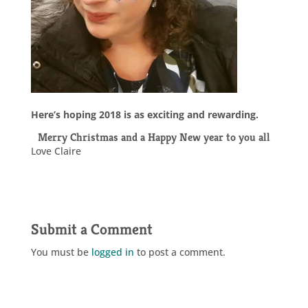
Here’s hoping 2018 is as exciting and rewarding.
Merry Christmas and a Happy New year to you all
Love Claire
Submit a Comment
You must be
logged in
to post a comment.