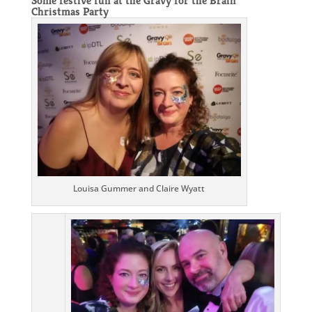
Some festive fun at the
Gravy for the Brain
Christmas Party
Louisa Gummer and Claire Wyatt