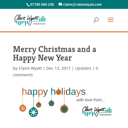
07780 660 246
claire@clairewyatt.com
Merry Christmas and a
Happy New Year
by
Claire Wyatt
|
Dec 13, 2017
|
Updates
|
0
comments