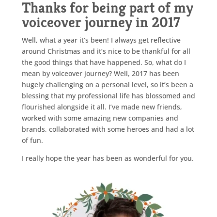
Thanks for being part of my
voiceover journey in 2017
Well, what a year it’s been! I always get reflective
around Christmas and it’s nice to be thankful for all
the good things that have happened. So, what do I
mean by voiceover journey? Well, 2017 has been
hugely challenging on a personal level, so it’s been a
blessing that my professional life has blossomed and
flourished alongside it all. I’ve made new friends,
worked with some amazing new companies and
brands, collaborated with some heroes and had a lot
of fun.
I really hope the year has been as wonderful for you.