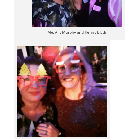
Me, Ally Murphy and Kenny Blyth