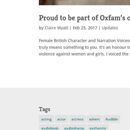
Proud to be part of Oxfam’s
by
Claire Wyatt
|
Feb 23, 2017
|
Updates
Female British Character and Narration Voiceo
truly means something to you. It’s an honour t
violence against women and girls. I voiced the
Tags
acting
actor
actress
advert
Audible
audiobook
audiodrama
authentic