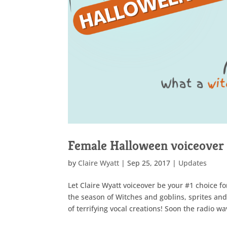
Female Halloween voiceover 
by
Claire Wyatt
|
Sep 25, 2017
|
Updates
Let Claire Wyatt voiceover be your #1 choice f
the season of Witches and goblins, sprites an
of terrifying vocal creations! Soon the radio wa