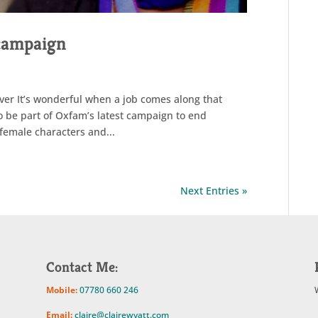
 campaign
ver It’s wonderful when a job comes along that
o be part of Oxfam’s latest campaign to end
 female characters and...
Next Entries »
Contact Me:
Mobile:
07780 660 246
Email:
claire@clairewyatt.com