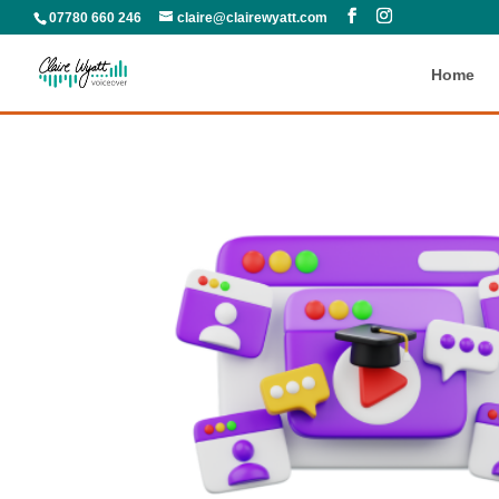
07780 660 246
claire@clairewyatt.com
Home