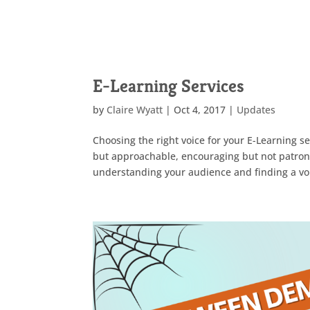
E-Learning Services
by
Claire Wyatt
|
Oct 4, 2017
|
Updates
Choosing the right voice for your E-Learning s
but approachable, encouraging but not patronis
understanding your audience and finding a voi