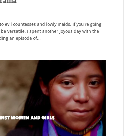
 drama
o evil countesses and lowly maids. If you’re going
 be versatile. I spent another joyous day with the
ding an episode of...