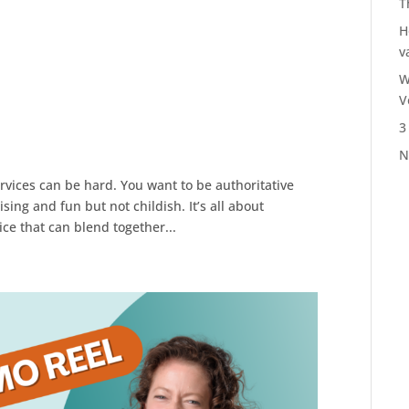
T
H
v
W
V
3
N
ervices can be hard. You want to be authoritative
ing and fun but not childish. It’s all about
ce that can blend together...