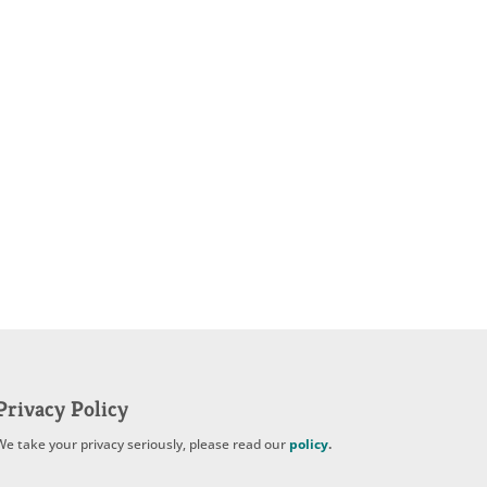
Privacy Policy
We take your privacy seriously, please read our
policy
.