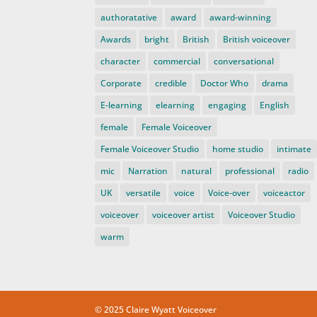
authoratative
award
award-winning
Awards
bright
British
British voiceover
character
commercial
conversational
Corporate
credible
Doctor Who
drama
E-learning
elearning
engaging
English
female
Female Voiceover
Female Voiceover Studio
home studio
intimate
mic
Narration
natural
professional
radio
UK
versatile
voice
Voice-over
voiceactor
voiceover
voiceover artist
Voiceover Studio
warm
© 2025 Claire Wyatt Voiceover