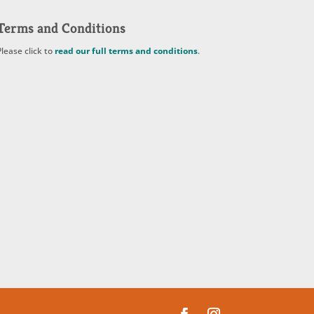
Terms and Conditions
Please click to
read our full terms and conditions
.