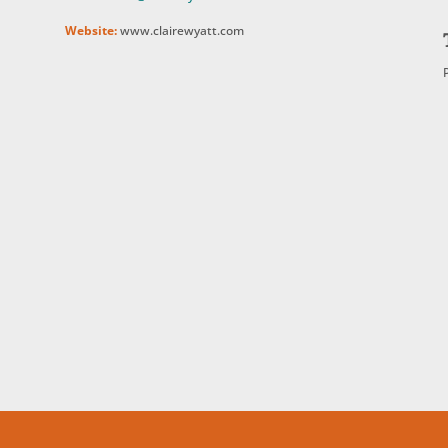
Website:
www.clairewyatt.com