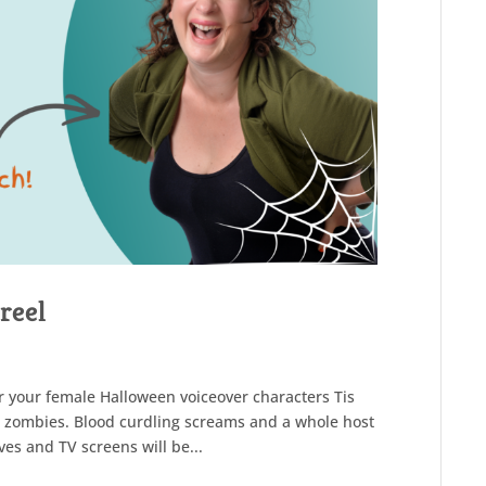
reel
or your female Halloween voiceover characters Tis
d zombies. Blood curdling screams and a whole host
ves and TV screens will be...