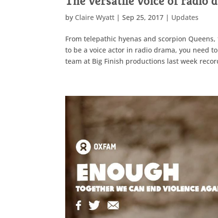
The versatile voice of radio
by
Claire Wyatt
|
Sep 25, 2017
|
Updates
From telepathic hyenas and scorpion Queens, t
to be a voice actor in radio drama, you need to
team at Big Finish productions last week recor