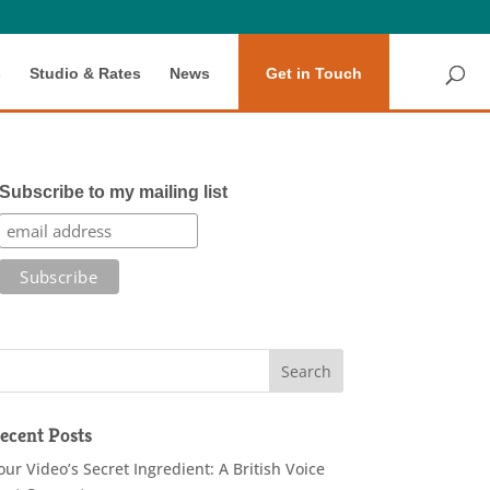
s
Studio & Rates
News
Get in Touch
Subscribe to my mailing list
ecent Posts
our Video’s Secret Ingredient: A British Voice