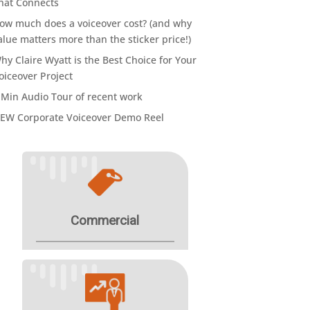
hat Connects
ow much does a voiceover cost? (and why
alue matters more than the sticker price!)
hy Claire Wyatt is the Best Choice for Your
oiceover Project
 Min Audio Tour of recent work
EW Corporate Voiceover Demo Reel