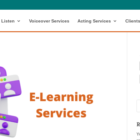
Listen
Voiceover Services
Acting Services
Client
R
Y