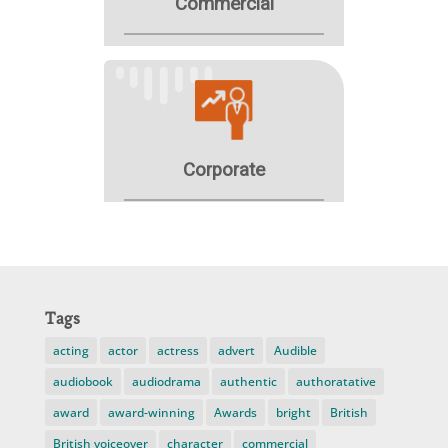
Tags
acting
actor
actress
advert
Audible
audiobook
audiodrama
authentic
authoratative
award
award-winning
Awards
bright
British
British voiceover
character
commercial