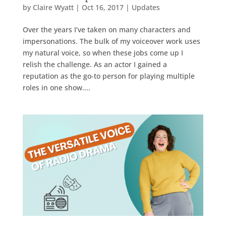
by
Claire Wyatt
|
Oct 16, 2017
|
Updates
Over the years I’ve taken on many characters and
impersonations. The bulk of my voiceover work uses
my natural voice, so when these jobs come up I
relish the challenge. As an actor I gained a
reputation as the go-to person for playing multiple
roles in one show....