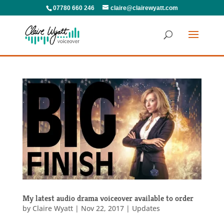
07780 660 246
claire@clairewyatt.com
My latest audio drama voiceover available to order
by
Claire Wyatt
|
Nov 22, 2017
|
Updates