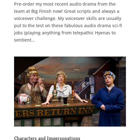
Pre-order my most recent audio drama from the
team at Big Finish now! Great scripts and always a
voiceover challenge. My voiceover skills are usually
put to the test on these fabulous audio drama sci-fi
jobs (playing anything from telepathic Hyenas to
sentient...
Characters and Impersonations