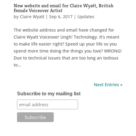
New website and email for Claire Wyatt, British
Female Voiceover Artist
by
Claire Wyatt
|
Sep 6, 2017
|
Updates
The website address and email have changed for
Claire Wyatt Voiceover Ungh! Technology. It’s meant
to make life easier right? Speed up your life so you
spend more time doing the things you love? WRONG!
Due to technical issues that are too long an tedious
to...
Next Entries »
Subscribe to my mailing list