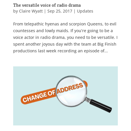
The versatile voice of radio drama
by
Claire Wyatt
|
Sep 25, 2017
|
Updates
From telepathic hyenas and scorpion Queens, to evil
countesses and lowly maids. If you’re going to be a
voice actor in radio drama, you need to be versatile. I
spent another joyous day with the team at Big Finish
productions last week recording an episode of...