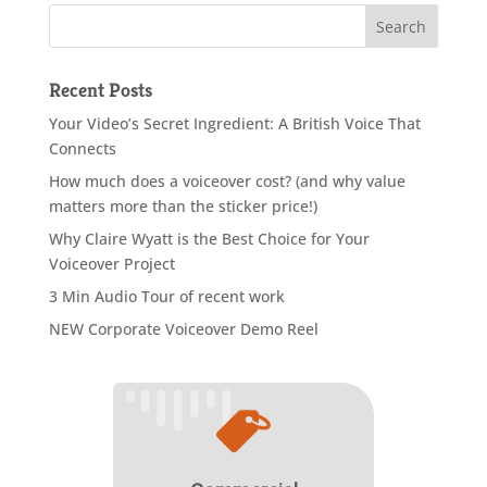
Recent Posts
Your Video’s Secret Ingredient: A British Voice That
Connects
How much does a voiceover cost? (and why value
matters more than the sticker price!)
Why Claire Wyatt is the Best Choice for Your
Voiceover Project
3 Min Audio Tour of recent work
NEW Corporate Voiceover Demo Reel