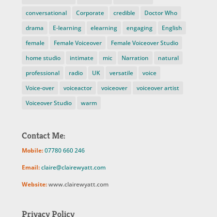
conversational
Corporate
credible
Doctor Who
drama
E-learning
elearning
engaging
English
female
Female Voiceover
Female Voiceover Studio
home studio
intimate
mic
Narration
natural
professional
radio
UK
versatile
voice
Voice-over
voiceactor
voiceover
voiceover artist
Voiceover Studio
warm
Contact Me:
Mobile:
07780 660 246
Email:
claire@clairewyatt.com
Website:
www.clairewyatt.com
Privacy Policy