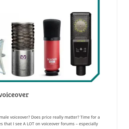
voiceover
male voiceover? Does price really matter? Time for a
s that I see A LOT on voiceover forums – especially