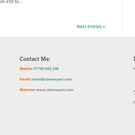
om £50 to...
Next Entries »
Contact Me:
Mobile:
07780 660 246
Email:
claire@clairewyatt.com
Website:
www.clairewyatt.com