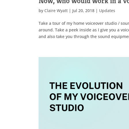
Now, who would work in a voi
by
Claire Wyatt
|
Jul 20, 2018
|
Updates
Take a tour of my home voiceover studio / sou
around. Take a peek inside as I give you a voice
and also take you through the sound equipment