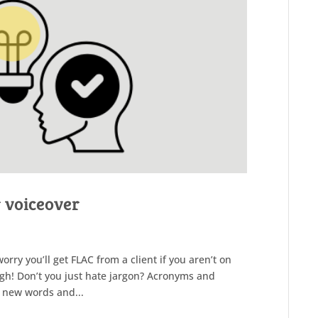
r voiceover
ry you’ll get FLAC from a client if you aren’t on
ngh! Don’t you just hate jargon? Acronyms and
 new words and...