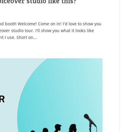
ceover studio like this?
nd booth Welcome! Come on in! I’d love to show you
over studio tour. I’ll show you what it looks like
 I use. Short on...