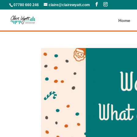
07780 660 246
claire@clairewyatt.com
Home