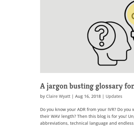
A jargon busting glossary fo
by
Claire Wyatt
|
Aug 16, 2018
|
Updates
Do you know your ADR from your IVR? Do you wor
their WAV length? Then this blog is for you! U
abbreviations, technical language and endless