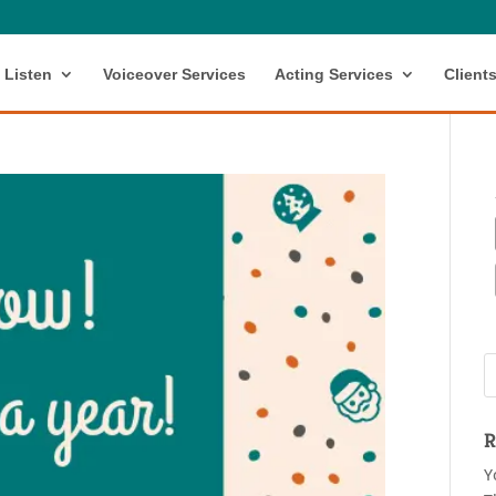
Listen
Voiceover Services
Acting Services
Client
R
Y