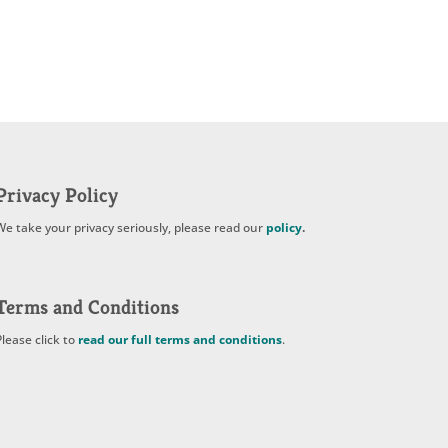
Privacy Policy
We take your privacy seriously, please read our
policy
.
Terms and Conditions
Please click to
read our full terms and conditions
.