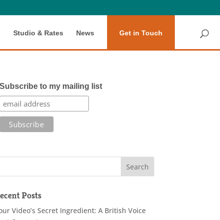
s
Studio & Rates
News
Get in Touch
Subscribe to my mailing list
ecent Posts
our Video’s Secret Ingredient: A British Voice