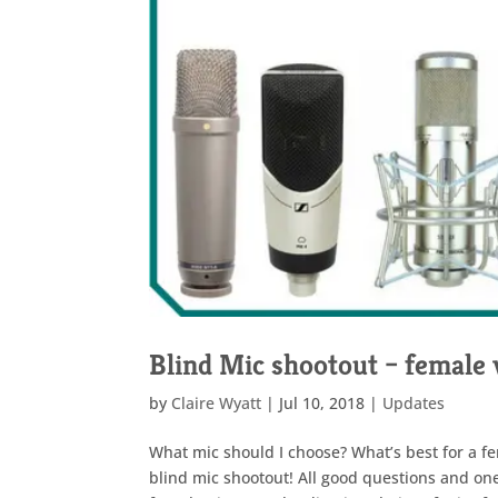
Blind Mic shootout – female 
by
Claire Wyatt
|
Jul 10, 2018
|
Updates
What mic should I choose? What’s best for a fe
blind mic shootout! All good questions and one