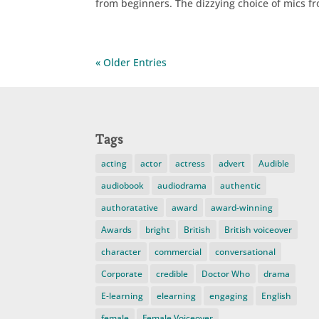
from beginners. The dizzying choice of mics fr
« Older Entries
Tags
acting
actor
actress
advert
Audible
audiobook
audiodrama
authentic
authoratative
award
award-winning
Awards
bright
British
British voiceover
character
commercial
conversational
Corporate
credible
Doctor Who
drama
E-learning
elearning
engaging
English
female
Female Voiceover