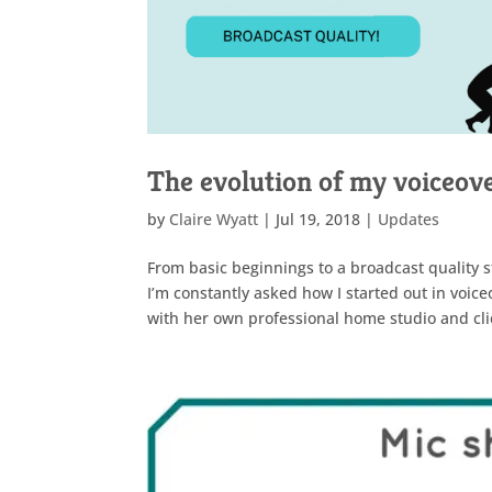
The evolution of my voiceove
by
Claire Wyatt
|
Jul 19, 2018
|
Updates
From basic beginnings to a broadcast quality st
I’m constantly asked how I started out in voic
with her own professional home studio and clie