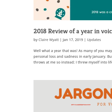
2018 Review of a year in voi
by
Claire Wyatt
|
Jan 17, 2019
|
Updates
Well what a year that was! As many of you may k
personal loss and sadness in early January. Bu
throws at me so instead; I threw myself into lif