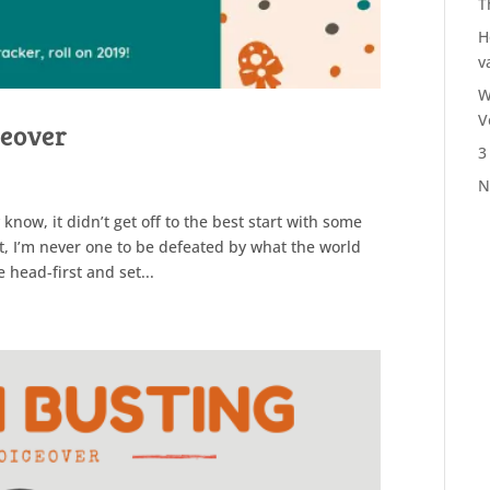
T
H
v
W
V
ceover
3
N
now, it didn’t get off to the best start with some
t, I’m never one to be defeated by what the world
e head-first and set...