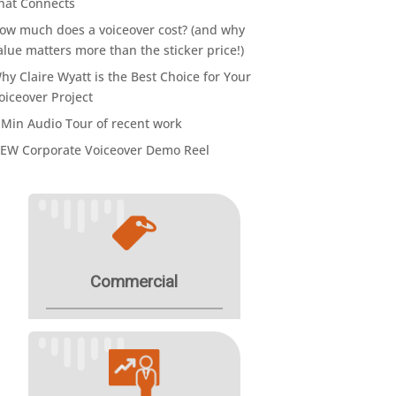
hat Connects
ow much does a voiceover cost? (and why
alue matters more than the sticker price!)
hy Claire Wyatt is the Best Choice for Your
oiceover Project
 Min Audio Tour of recent work
EW Corporate Voiceover Demo Reel