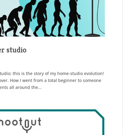
r studio
udio; this is the story of my home-studio evolution!
eover. How I went from a total beginner to someone
nts all around the...