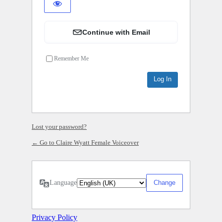
Continue with Email
Remember Me
Lost your password?
← Go to Claire Wyatt Female Voiceover
Language
Privacy Policy