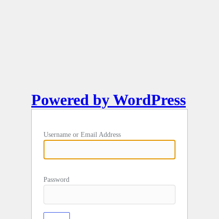
Powered by WordPress
Username or Email Address
Password