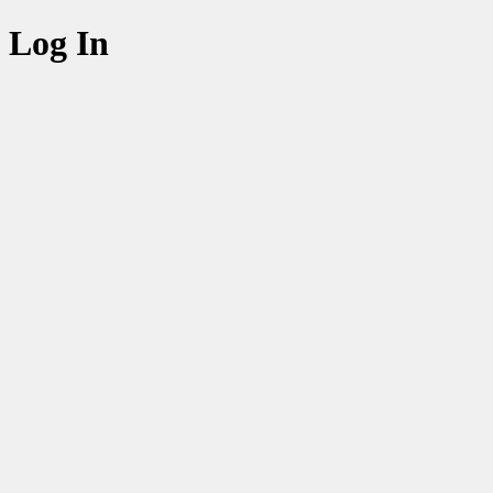
Log In