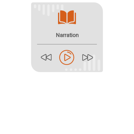
Narration